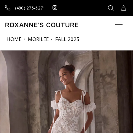
(480) 275‑6271
HOME
MORILEE
FALL 2025
Products Views Carousel
Skip
Pause
Previous
Next
0
to
autoplay
Slide
Slide
1
end
2