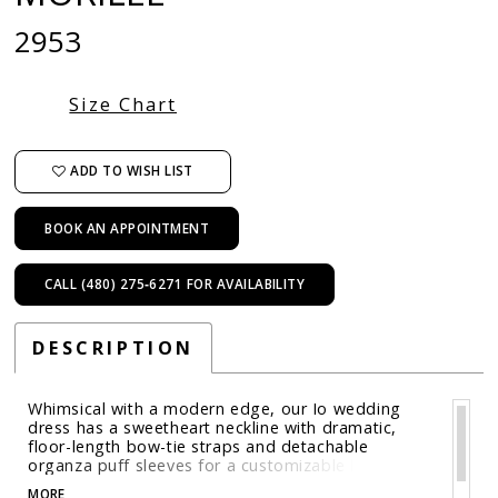
2953
Size Chart
ADD TO WISH LIST
BOOK AN APPOINTMENT
CALL (480) 275‑6271 FOR AVAILABILITY
DESCRIPTION
Whimsical with a modern edge, our Io wedding
dress has a sweetheart neckline with dramatic,
floor-length bow-tie straps and detachable
organza puff sleeves for a customizable look.
Threadwork floral appliqué trails along the fit and
MORE