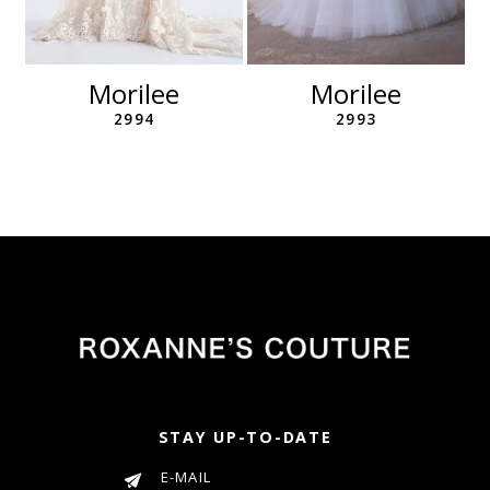
10
11
12
Morilee
Morilee
13
2994
2993
14
STAY UP-TO-DATE