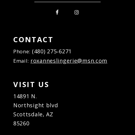
CONTACT
(480) 275‑6271
Phone:
roxanneslingerie@msn.com
Email:
VISIT US
14891 N.
Northsight blvd
Scottsdale, AZ
85260