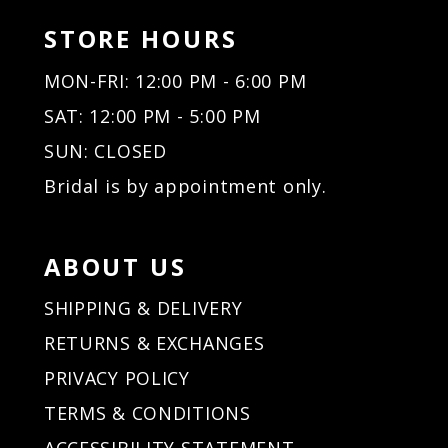
STORE HOURS
MON-FRI: 12:00 PM - 6:00 PM
SAT: 12:00 PM - 5:00 PM
SUN: CLOSED
Bridal is by appointment only.
ABOUT US
SHIPPING & DELIVERY
RETURNS & EXCHANGES
PRIVACY POLICY
TERMS & CONDITIONS
ACCESSIBILITY STATEMENT