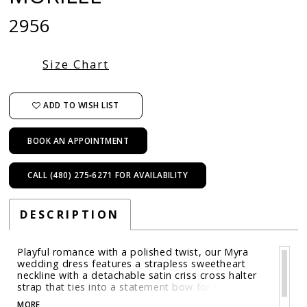
2956
Size Chart
ADD TO WISH LIST
BOOK AN APPOINTMENT
CALL (480) 275‑6271 FOR AVAILABILITY
DESCRIPTION
Playful romance with a polished twist, our Myra
wedding dress features a strapless sweetheart
neckline with a detachable satin criss cross halter
strap that ties into a statement bow for sculptural
contrast. The sheer, boned bodice shows of the
MORE