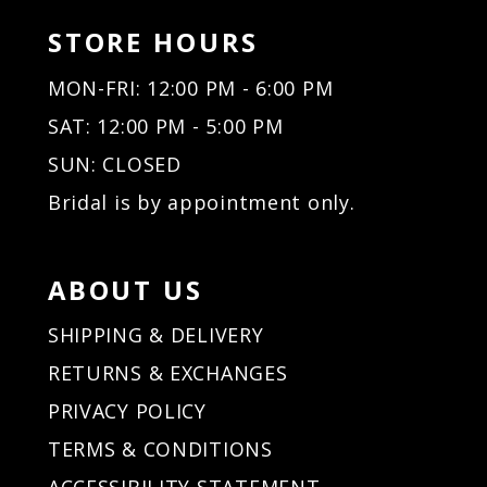
STORE HOURS
MON-FRI: 12:00 PM - 6:00 PM
SAT: 12:00 PM - 5:00 PM
SUN: CLOSED
Bridal is by appointment only.
ABOUT US
SHIPPING & DELIVERY
RETURNS & EXCHANGES
PRIVACY POLICY
TERMS & CONDITIONS
ACCESSIBILITY STATEMENT