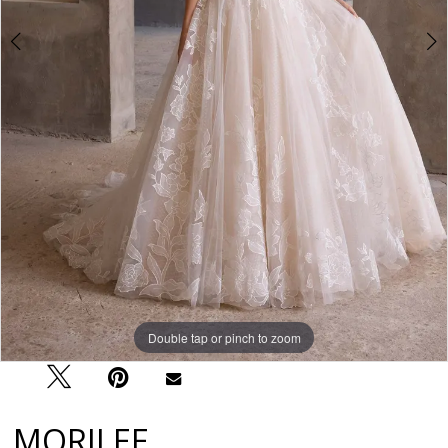
Double tap or pinch to zoom
Double tap or pinch to zoom
Double tap or pinch to zoom
MORILEE