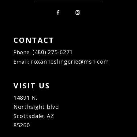
CONTACT
(480) 275‑6271
Phone:
roxanneslingerie@msn.com
Email:
VISIT US
14891 N.
Northsight blvd
Scottsdale, AZ
85260