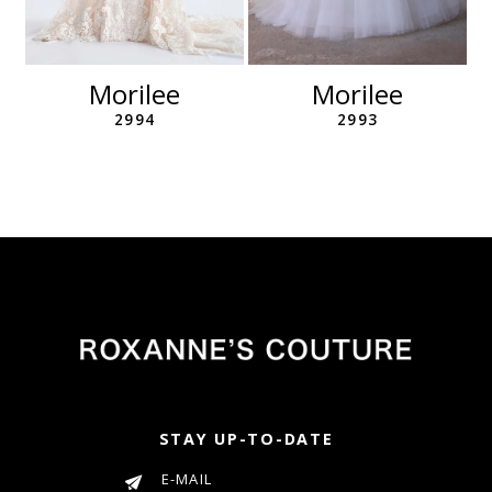
10
11
12
Morilee
Morilee
13
2994
2993
14
STAY UP-TO-DATE