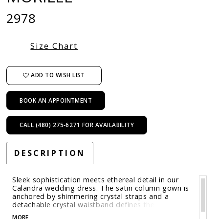
2978
Size Chart
ADD TO WISH LIST
BOOK AN APPOINTMENT
CALL (480) 275‑6271 FOR AVAILABILITY
DESCRIPTION
Sleek sophistication meets ethereal detail in our
Calandra wedding dress. The satin column gown is
anchored by shimmering crystal straps and a
detachable crystal waistband defines the
silhouette. An embroidered netting overlay adds a
MORE