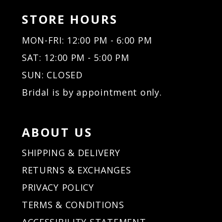
STORE HOURS
MON-FRI: 12:00 PM - 6:00 PM
SAT: 12:00 PM - 5:00 PM
SUN: CLOSED
Bridal is by appointment only.
ABOUT US
SHIPPING & DELIVERY
RETURNS & EXCHANGES
PRIVACY POLICY
TERMS & CONDITIONS
ACCESSIBILITY STATEMENT