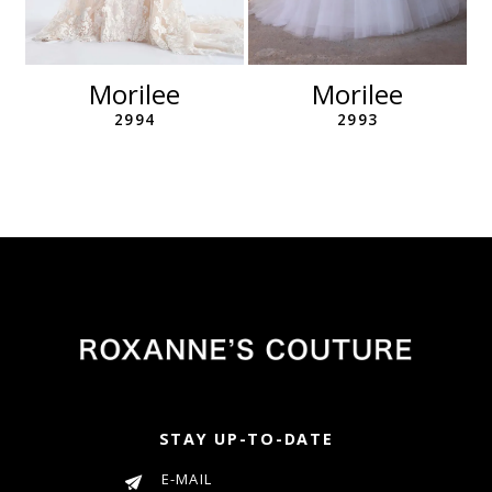
10
11
12
Morilee
Morilee
13
2994
2993
14
STAY UP-TO-DATE