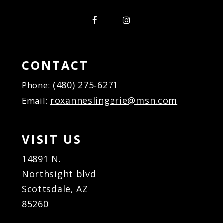
CONTACT
(480) 275‑6271
Phone:
roxanneslingerie@msn.com
Email:
VISIT US
14891 N.
Northsight blvd
Scottsdale, AZ
85260