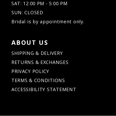
SAT: 12:00 PM - 5:00 PM
SUN: CLOSED
Bridal is by appointment only.
ABOUT US
SHIPPING & DELIVERY
RETURNS & EXCHANGES
PRIVACY POLICY
TERMS & CONDITIONS
ACCESSIBILITY STATEMENT