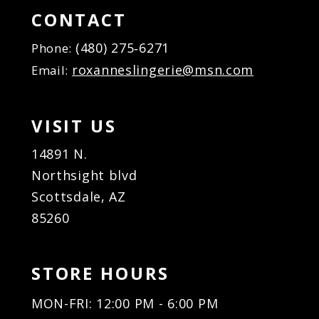
CONTACT
(480) 275‑6271
Phone:
roxanneslingerie@msn.com
Email:
VISIT US
14891 N.
Northsight blvd
Scottsdale, AZ
85260
STORE HOURS
MON-FRI: 12:00 PM - 6:00 PM