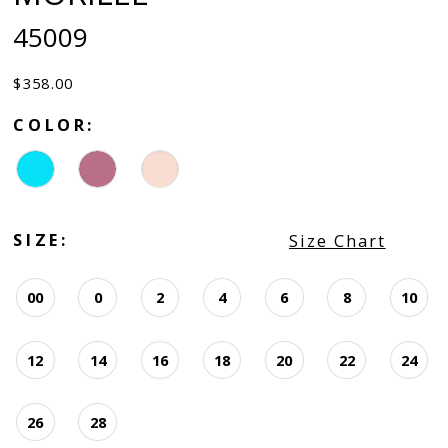
45009
$358.00
COLOR:
SIZE:
Size Chart
00
0
2
4
6
8
10
12
14
16
18
20
22
24
26
28