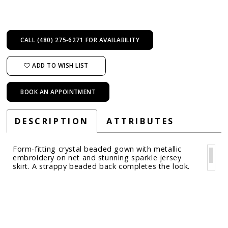
CALL (480) 275‑6271 FOR AVAILABILITY
ADD TO WISH LIST
BOOK AN APPOINTMENT
DESCRIPTION
ATTRIBUTES
Form-fitting crystal beaded gown with metallic
embroidery on net and stunning sparkle jersey
skirt. A strappy beaded back completes the look.