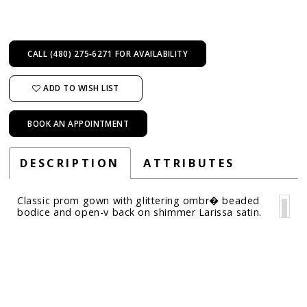
CALL (480) 275‑6271 FOR AVAILABILITY
ADD TO WISH LIST
BOOK AN APPOINTMENT
DESCRIPTION
ATTRIBUTES
Classic prom gown with glittering ombr� beaded
bodice and open-v back on shimmer Larissa satin.