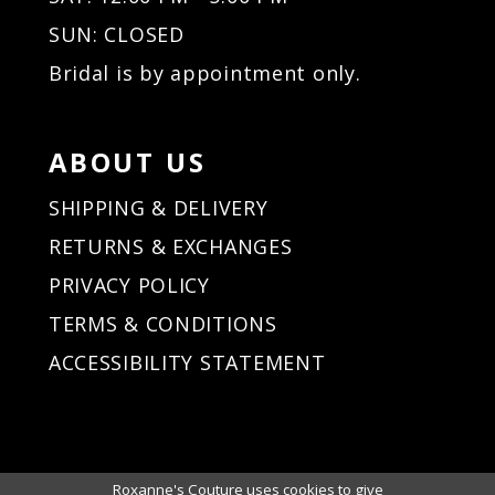
SUN: CLOSED
Bridal is by appointment only.
ABOUT US
SHIPPING & DELIVERY
RETURNS & EXCHANGES
PRIVACY POLICY
TERMS & CONDITIONS
ACCESSIBILITY STATEMENT
Roxanne's Couture uses cookies to give