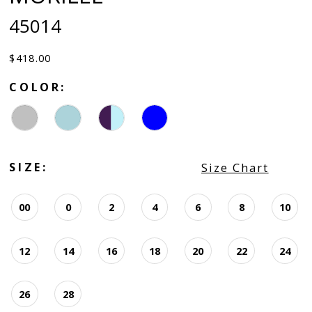
45014
$418.00
COLOR:
SIZE:
Size Chart
00
0
2
4
6
8
10
12
14
16
18
20
22
24
26
28