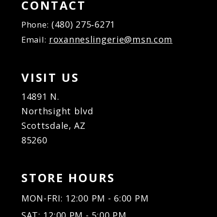
CONTACT
(480) 275‑6271
Phone:
roxanneslingerie@msn.com
Email:
VISIT US
14891 N.
Northsight blvd
Scottsdale, AZ
85260
STORE HOURS
MON-FRI: 12:00 PM - 6:00 PM
SAT: 12:00 PM - 5:00 PM