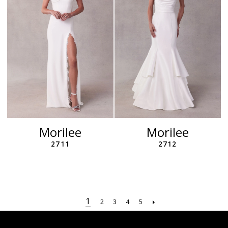
Morilee
Morilee
2711
2712
1
2
3
4
5