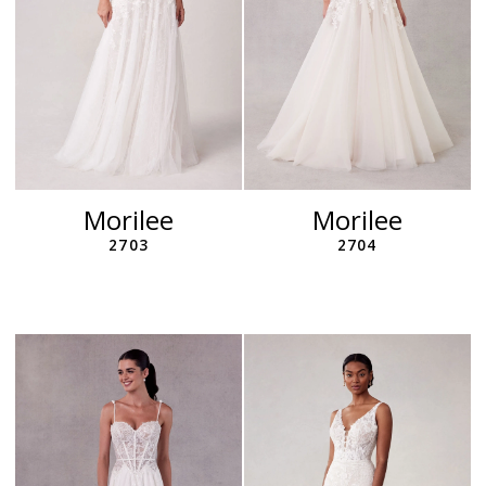
Morilee
Morilee
2703
2704