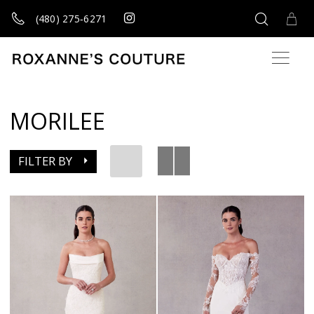
(480) 275‑6271
MORILEE
FILTER BY