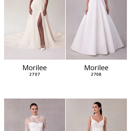
Morilee
Morilee
2707
2708