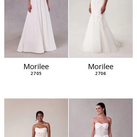
Morilee
Morilee
2705
2706