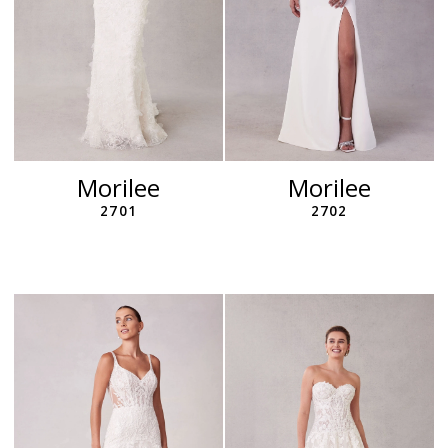
Morilee
Morilee
2701
2702