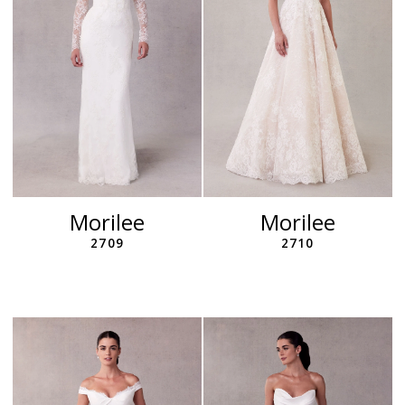
Morilee
Morilee
2709
2710