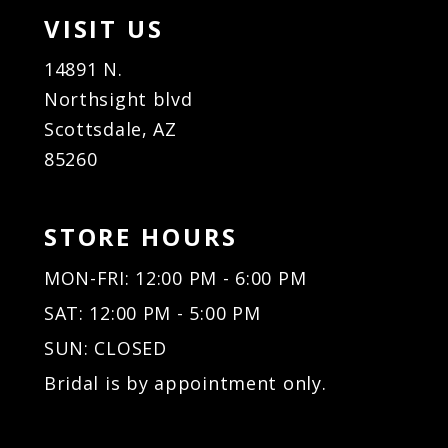
VISIT US
14891 N.
Northsight blvd
Scottsdale, AZ
85260
STORE HOURS
MON-FRI: 12:00 PM - 6:00 PM
SAT: 12:00 PM - 5:00 PM
SUN: CLOSED
Bridal is by appointment only.