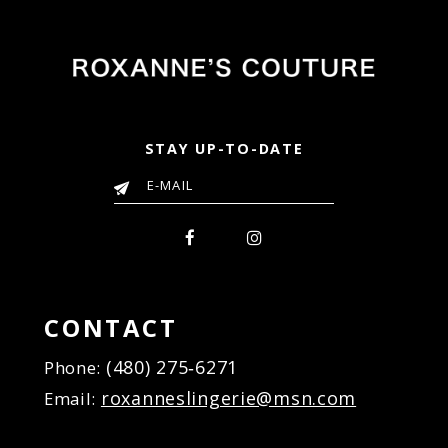
STAY UP-TO-DATE
CONTACT
(480) 275‑6271
Phone:
roxanneslingerie@msn.com
Email: