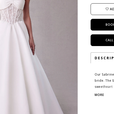
AD
BOO
CALL
DESCRI
Our Sabrine
bride. The 
sweetheart n
bust. The A
MORE
couture cor
draws the ey
skirt. Shown