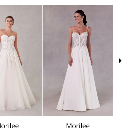
orilee
Morilee