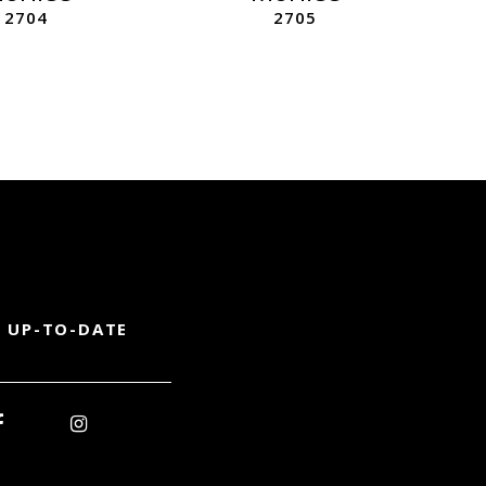
2704
2705
 UP-TO-DATE