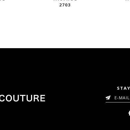
2703
STAY