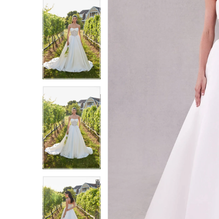
9
9
10
10
11
11