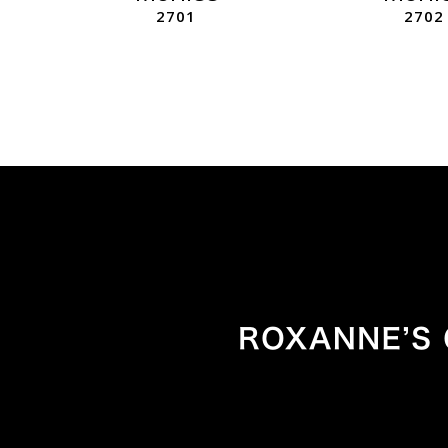
2701
2702