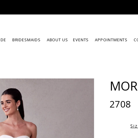
IDE
BRIDESMAIDS
ABOUT US
EVENTS
APPOINTMENTS
C
MOR
2708
Si