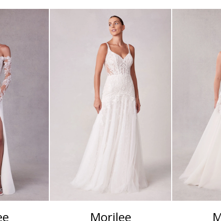
ee
Morilee
M