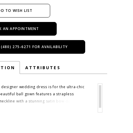
D TO WISH LIST
K AN APPOINTMENT
 (480) 275‑6271 FOR AVAILABILITY
PTION
ATTRIBUTES
 designer wedding dress is for the ultra-chic
beautiful ball gown features a strapless
eckline with a stunning satin bow detail at the
lençon lace bodice has a romantic feel with
set boning to add structure. The basque waist
e in, enhancing the flare of the satin ball gown
 in Ivory/Honey.