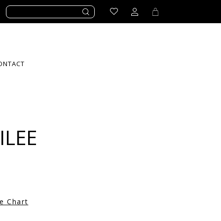
ONTACT
ILEE
ze Chart