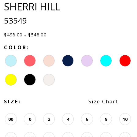
SHERRI HILL
53549
$498.00 - $548.00
COLOR:
SIZE:
Size Chart
00
0
2
4
6
8
10