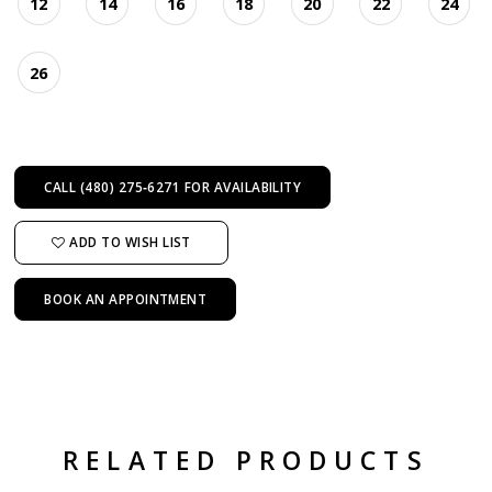
12
14
16
18
20
22
24
26
CALL (480) 275‑6271 FOR AVAILABILITY
ADD TO WISH LIST
BOOK AN APPOINTMENT
RELATED PRODUCTS