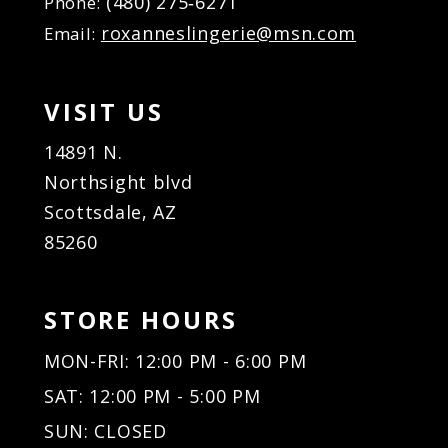
(480) 275‑6271
Phone:
18
roxanneslingerie@msn.com
Email:
VISIT US
14891 N.
Northsight blvd
Scottsdale, AZ
85260
STORE HOURS
MON-FRI: 12:00 PM - 6:00 PM
SAT: 12:00 PM - 5:00 PM
SUN: CLOSED