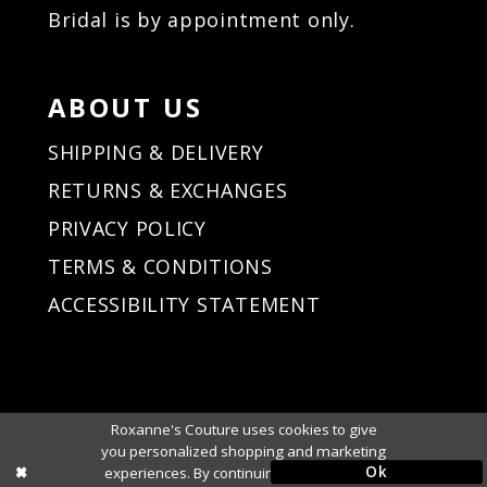
Bridal is by appointment only.
ABOUT US
SHIPPING & DELIVERY
RETURNS & EXCHANGES
PRIVACY POLICY
TERMS & CONDITIONS
ACCESSIBILITY STATEMENT
Roxanne's Couture uses cookies to give
you personalized shopping and marketing
Ok
experiences. By continuing to use our site,