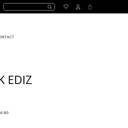
ONTACT
K EDIZ
56.80