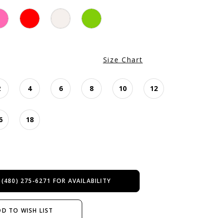
Size Chart
2
4
6
8
10
12
6
18
 (480) 275‑6271 FOR AVAILABILITY
D TO WISH LIST