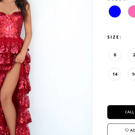
SIZE:
0
14
1
CALL
AD