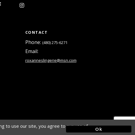
15
16
CONTACT
Phone:
(480) 275‑6271
Email:
roxanneslingerie@msn.com
g to use our site, you agree to our use of
Ok