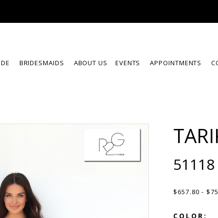
IDE
BRIDESMAIDS
ABOUT US
EVENTS
APPOINTMENTS
C
TARI
51118
$657.80 - $7
COLOR: