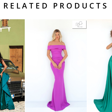
RELATED PRODUCTS