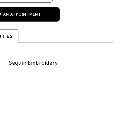
K AN APPOINTMENT
UTES
Sequin Embroidery