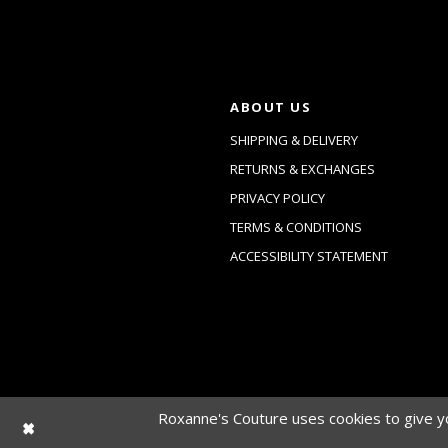
ABOUT US
SHIPPING & DELIVERY
RETURNS & EXCHANGES
PRIVACY POLICY
TERMS & CONDITIONS
ACCESSIBILITY STATEMENT
Roxanne's Couture uses cookies to give yo