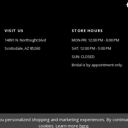
VISIT US
STORE HOURS
14891 N. Northsight blvd
MON-FRI: 12:00 PM - 6:00 PM
Scottsdale, AZ 85260
SAT: 12:00 PM - 5:00 PM
SUN: CLOSED
Bridal is by appointment only.
u personalized shopping and marketing experiences. By continuin
cookies. Learn more
here
.