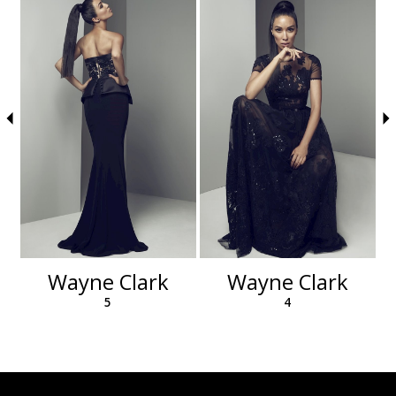
autoplay
Slide
Slide
to
1
end
2
3
4
5
6
Wayne Clark
Wayne Clark
5
4