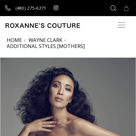
(480) 275‑6271
HOME
WAYNE CLARK
ADDITIONAL STYLES [MOTHERS]
Products Views Carousel
Skip
Pause
Previous
Next
0
to
autoplay
Slide
Slide
1
end
2