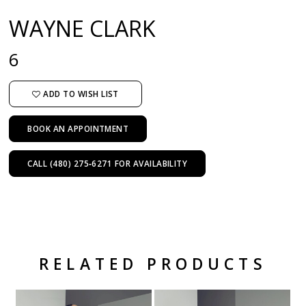
WAYNE CLARK
6
ADD TO WISH LIST
BOOK AN APPOINTMENT
CALL (480) 275‑6271 FOR AVAILABILITY
RELATED PRODUCTS
Related Products Carousel
Pause
Previous
Next
Skip
0