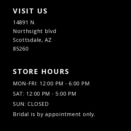
VISIT US
14891 N.
Northsight blvd
Scottsdale, AZ
85260
STORE HOURS
MON-FRI: 12:00 PM - 6:00 PM
SAT: 12:00 PM - 5:00 PM
SUN: CLOSED
Bridal is by appointment only.