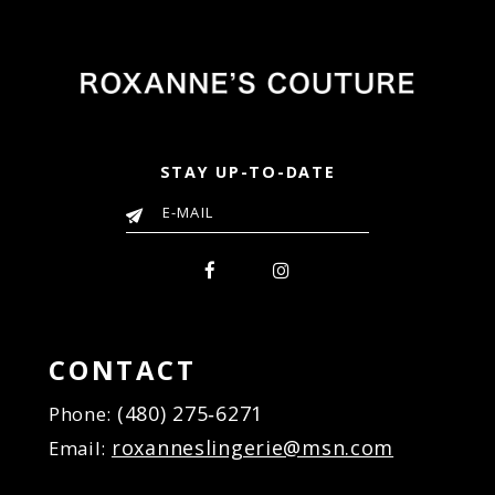
STAY UP-TO-DATE
CONTACT
(480) 275‑6271
Phone:
roxanneslingerie@msn.com
Email: