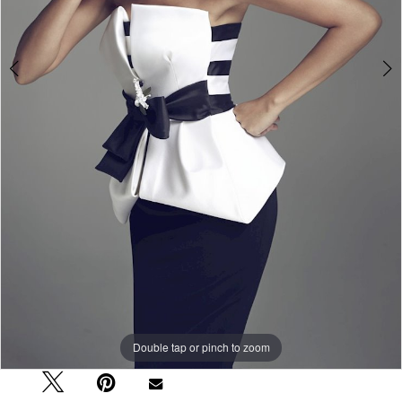
Double tap or pinch to zoom
Double tap or pinch to zoom
Double tap or pinch to zoom