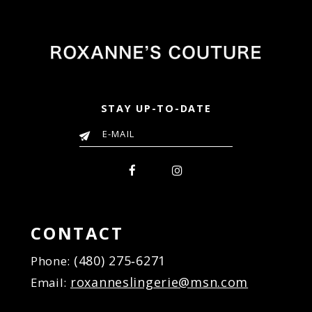
STAY UP-TO-DATE
CONTACT
(480) 275‑6271
Phone:
roxanneslingerie@msn.com
Email: