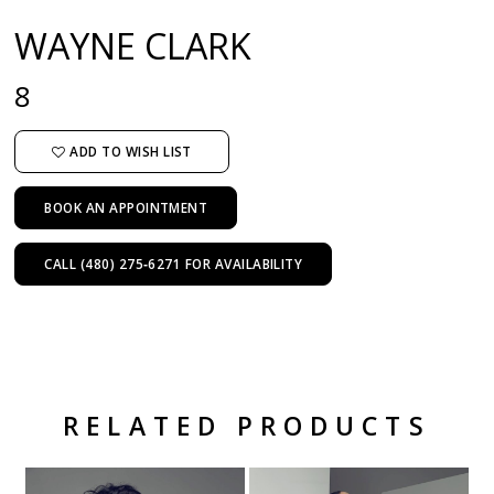
WAYNE CLARK
8
ADD TO WISH LIST
BOOK AN APPOINTMENT
CALL (480) 275‑6271 FOR AVAILABILITY
RELATED PRODUCTS
Related Products Carousel
Pause
Previous
Next
Skip
0