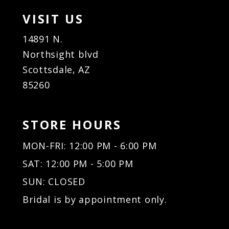
VISIT US
14891 N.
Northsight blvd
Scottsdale, AZ
85260
STORE HOURS
MON-FRI: 12:00 PM - 6:00 PM
SAT: 12:00 PM - 5:00 PM
SUN: CLOSED
Bridal is by appointment only.