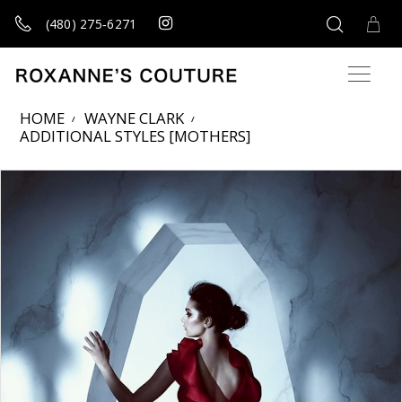
(480) 275‑6271
HOME
WAYNE CLARK
ADDITIONAL STYLES [MOTHERS]
Products Views Carousel
Skip
Pause
Previous
Next
0
to
autoplay
Slide
Slide
end