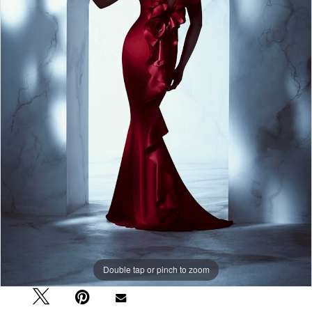
Double tap or pinch to zoom