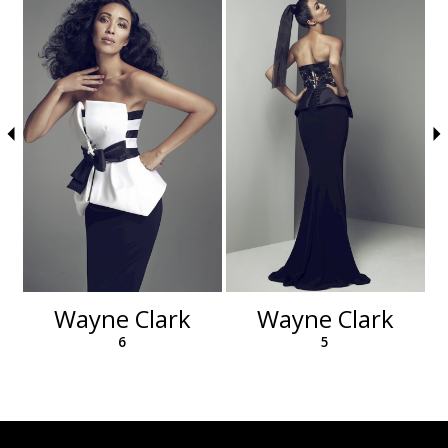
autoplay
Slide
Slide
to
1
end
2
3
4
5
6
Wayne Clark
Wayne Clark
6
5