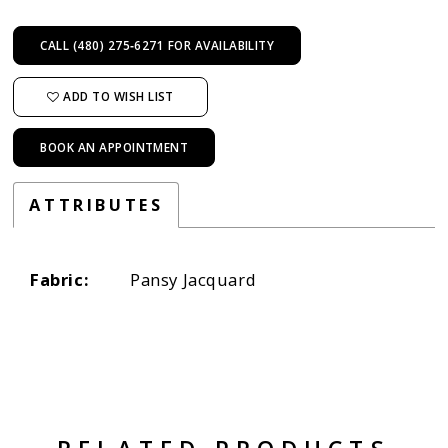
CALL (480) 275‑6271 FOR AVAILABILITY
ADD TO WISH LIST
BOOK AN APPOINTMENT
ATTRIBUTES
Fabric:
Pansy Jacquard