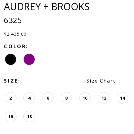
AUDREY + BROOKS
6325
$2,435.00
COLOR:
SIZE:
Size Chart
2
4
6
8
10
12
14
16
18