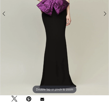
Double tap or pinch to zoom
Double tap or pinch to zoom
Double tap or pinch to zoom