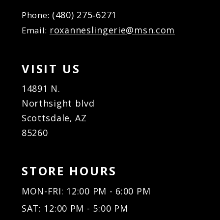
(480) 275‑6271
Phone:
roxanneslingerie@msn.com
Email:
VISIT US
14891 N.
Northsight blvd
Scottsdale, AZ
85260
STORE HOURS
MON-FRI: 12:00 PM - 6:00 PM
SAT: 12:00 PM - 5:00 PM