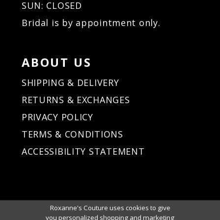
SUN: CLOSED
Bridal is by appointment only.
ABOUT US
SHIPPING & DELIVERY
RETURNS & EXCHANGES
PRIVACY POLICY
TERMS & CONDITIONS
ACCESSIBILITY STATEMENT
Roxanne's Couture uses cookies to give
you personalized shopping and marketing