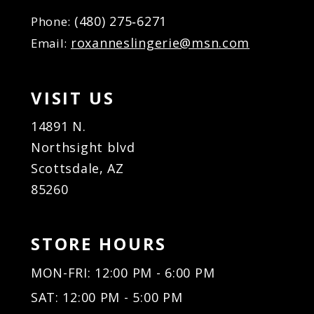
(480) 275‑6271
Phone:
roxanneslingerie@msn.com
Email:
VISIT US
14891 N.
Northsight blvd
Scottsdale, AZ
85260
STORE HOURS
MON-FRI: 12:00 PM - 6:00 PM
SAT: 12:00 PM - 5:00 PM