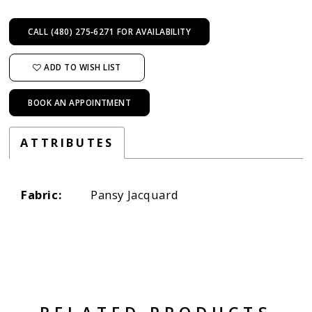
CALL (480) 275‑6271 FOR AVAILABILITY
ADD TO WISH LIST
BOOK AN APPOINTMENT
ATTRIBUTES
Fabric:
Pansy Jacquard