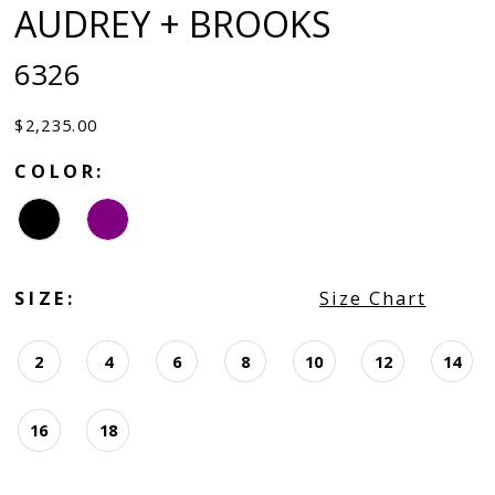
AUDREY + BROOKS
6326
$2,235.00
COLOR:
SIZE:
Size Chart
2
4
6
8
10
12
14
16
18