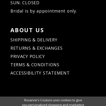
SUN: CLOSED
Bridal is by appointment only.
ABOUT US
SHIPPING & DELIVERY
RETURNS & EXCHANGES
PRIVACY POLICY
TERMS & CONDITIONS
ACCESSIBILITY STATEMENT
Roxanne's Couture uses cookies to give
you personalized shopping and marketing