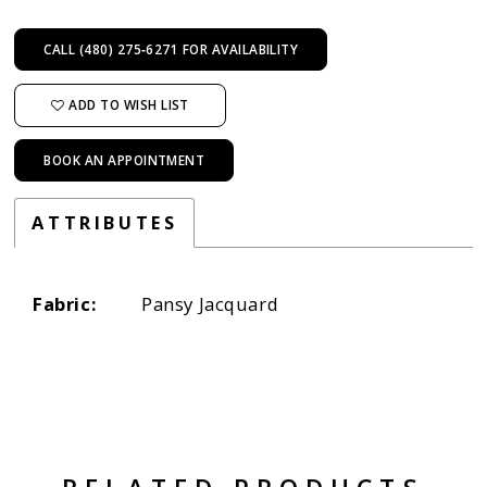
CALL (480) 275‑6271 FOR AVAILABILITY
ADD TO WISH LIST
BOOK AN APPOINTMENT
ATTRIBUTES
Fabric:
Pansy Jacquard