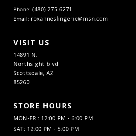
(480) 275‑6271
Phone:
roxanneslingerie@msn.com
Email:
VISIT US
14891 N.
Northsight blvd
Scottsdale, AZ
85260
STORE HOURS
MON-FRI: 12:00 PM - 6:00 PM
SAT: 12:00 PM - 5:00 PM