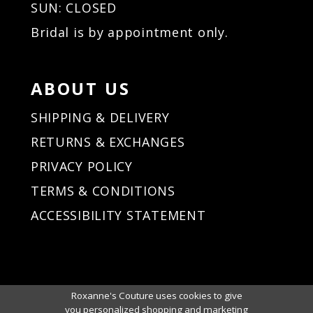
SUN: CLOSED
Bridal is by appointment only.
ABOUT US
SHIPPING & DELIVERY
RETURNS & EXCHANGES
PRIVACY POLICY
TERMS & CONDITIONS
ACCESSIBILITY STATEMENT
Roxanne's Couture uses cookies to give
you personalized shopping and marketing