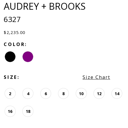
AUDREY + BROOKS
6327
$2,235.00
COLOR:
SIZE:
Size Chart
2
4
6
8
10
12
14
16
18