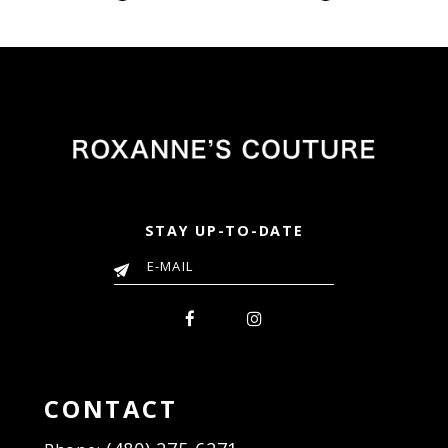
Color
Color
List
List
742
#07a3e5362d
#7faed70c24
to
to
end
end
STAY UP-TO-DATE
CONTACT