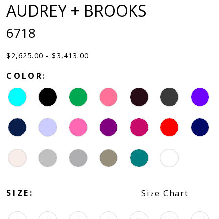
AUDREY + BROOKS
6718
$2,625.00 - $3,413.00
COLOR:
SIZE:
Size Chart