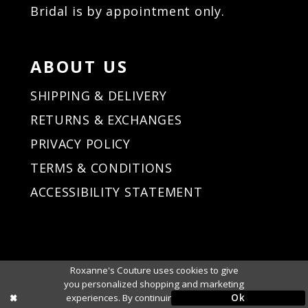
Bridal is by appointment only.
ABOUT US
SHIPPING & DELIVERY
RETURNS & EXCHANGES
PRIVACY POLICY
TERMS & CONDITIONS
ACCESSIBILITY STATEMENT
Roxanne's Couture uses cookies to give
you personalized shopping and marketing
Ok
experiences. By continuing to use our site,