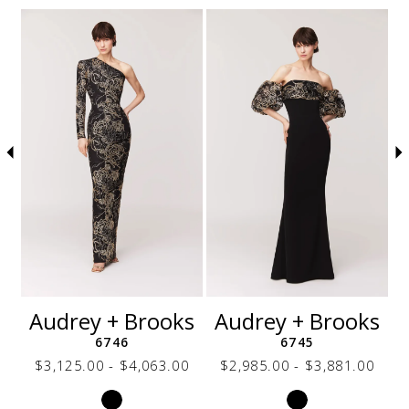
Related Products Carousel
Pause
Previous
Next
Skip
0
autoplay
Slide
Slide
to
1
end
2
3
4
5
6
7
8
9
10
11
12
s
Audrey + Brooks
Audrey + Brooks
13
6746
6745
14
0
$3,125.00 - $4,063.00
$2,985.00 - $3,881.00
Skip
Skip