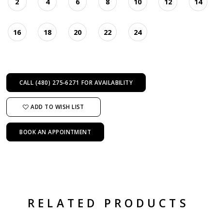
2
4
6
8
10
12
14
16
18
20
22
24
CALL (480) 275‑6271 FOR AVAILABILITY
ADD TO WISH LIST
BOOK AN APPOINTMENT
RELATED PRODUCTS