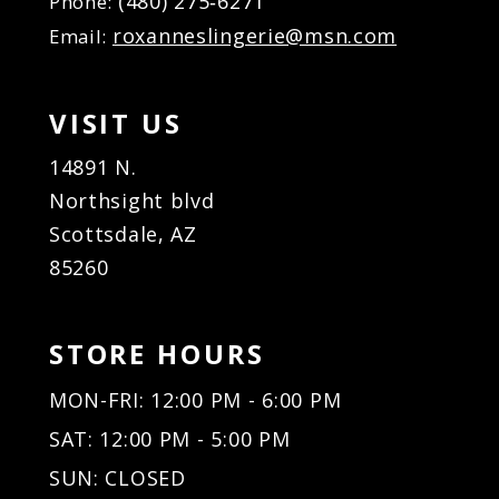
(480) 275‑6271
Phone:
roxanneslingerie@msn.com
Email:
VISIT US
14891 N.
Northsight blvd
Scottsdale, AZ
85260
STORE HOURS
MON-FRI: 12:00 PM - 6:00 PM
SAT: 12:00 PM - 5:00 PM
SUN: CLOSED