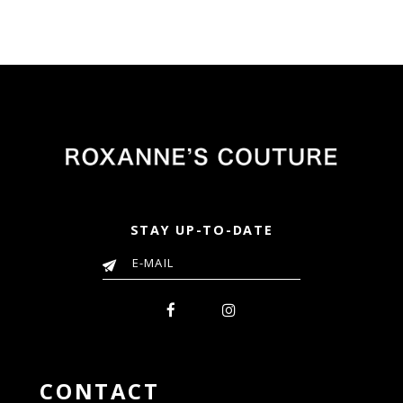
STAY UP-TO-DATE
CONTACT