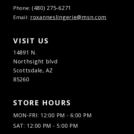
(480) 275‑6271
Phone:
roxanneslingerie@msn.com
Email:
VISIT US
14891 N.
Northsight blvd
Scottsdale, AZ
85260
STORE HOURS
MON-FRI: 12:00 PM - 6:00 PM
SAT: 12:00 PM - 5:00 PM