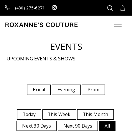
(480) 275‑6271
EVENTS
UPCOMING EVENTS & SHOWS
Bridal
Evening
Prom
Today
This Week
This Month
Next 30 Days
Next 90 Days
All