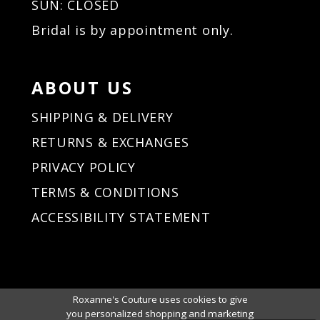
SUN: CLOSED
Bridal is by appointment only.
ABOUT US
SHIPPING & DELIVERY
RETURNS & EXCHANGES
PRIVACY POLICY
TERMS & CONDITIONS
ACCESSIBILITY STATEMENT
Roxanne's Couture uses cookies to give
you personalized shopping and marketing