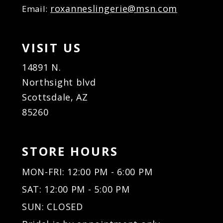
roxanneslingerie@msn.com
38
Email:
20
20
39
21
21
40
22
22
VISIT US
41
23
23
42
24
24
14891 N.
43
25
25
Northsight blvd
44
26
26
Scottsdale, AZ
45
27
27
85260
46
28
28
47
29
29
48
30
30
STORE HOURS
49
31
31
50
32
32
MON-FRI: 12:00 PM - 6:00 PM
51
33
33
SAT: 12:00 PM - 5:00 PM
34
34
35
35
SUN: CLOSED
36
36