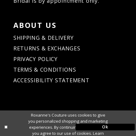
Bridal is by appointment only.
37
37
38
38
39
39
ABOUT US
40
40
41
41
SHIPPING & DELIVERY
42
42
RETURNS & EXCHANGES
43
43
PRIVACY POLICY
44
44
45
45
TERMS & CONDITIONS
46
46
ACCESSIBILITY STATEMENT
47
47
48
48
49
49
50
50
Roxanne's Couture uses cookies to give
51
51
you personalized shopping and marketing
Ok
experiences. By continuing to use our site,
you agree to our use of cookies. Learn