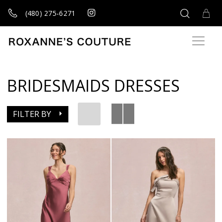
(480) 275‑6271
BRIDESMAIDS DRESSES
FILTER BY