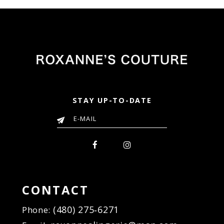
STAY UP-TO-DATE
CONTACT
(480) 275‑6271
Phone: