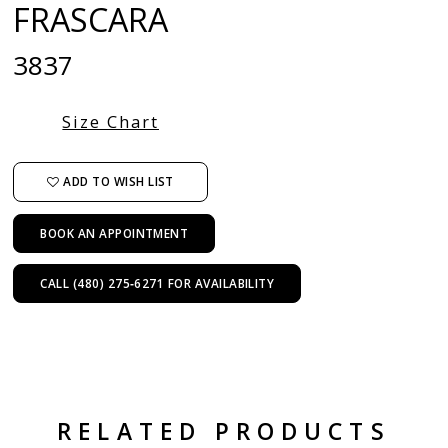
FRASCARA
3837
Size Chart
ADD TO WISH LIST
BOOK AN APPOINTMENT
CALL (480) 275‑6271 FOR AVAILABILITY
RELATED PRODUCTS