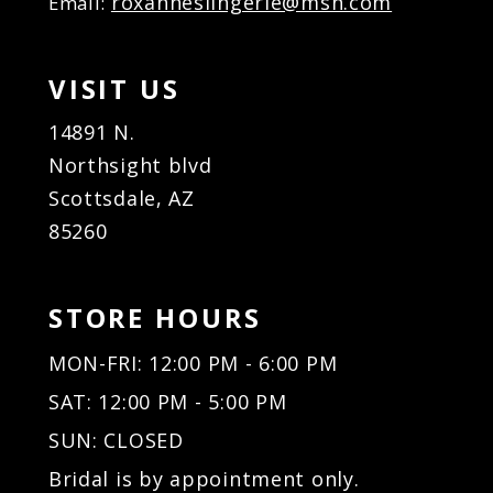
roxanneslingerie@msn.com
Email:
VISIT US
14891 N.
Northsight blvd
Scottsdale, AZ
85260
STORE HOURS
MON-FRI: 12:00 PM - 6:00 PM
SAT: 12:00 PM - 5:00 PM
SUN: CLOSED
Bridal is by appointment only.