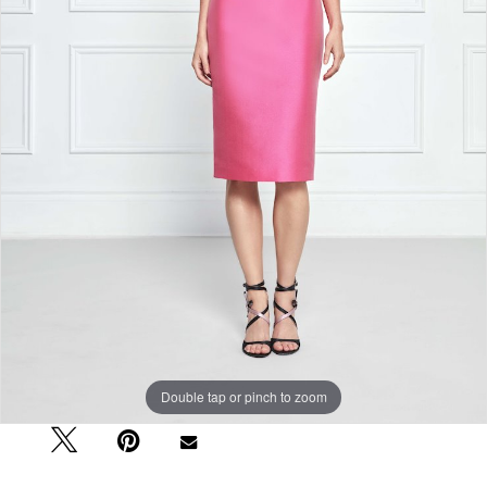
Double tap or pinch to zoom