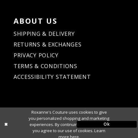
ABOUT US
SHIPPING & DELIVERY
RETURNS & EXCHANGES
PRIVACY POLICY
TERMS & CONDITIONS
ACCESSIBILITY STATEMENT
Roxanne's Couture uses cookies to give
you personalized shopping and marketing
Ok
experiences. By continuing to use our site,
you agree to our use of cookies. Learn
more
here
.