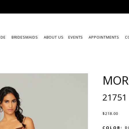
IDE
BRIDESMAIDS
ABOUT US
EVENTS
APPOINTMENTS
C
MOR
21751
$218.00
COLOR:
R