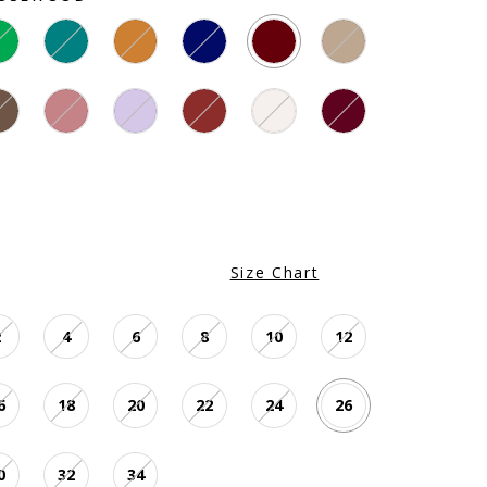
Size Chart
2
4
6
8
10
12
6
18
20
22
24
26
0
32
34