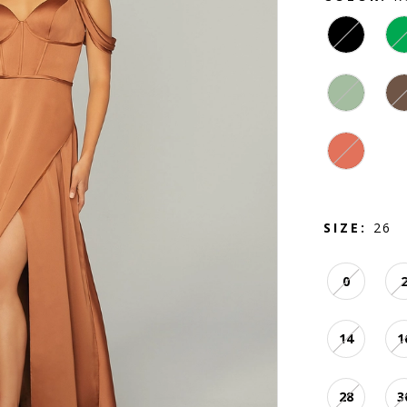
SIZE:
26
0
14
1
28
3