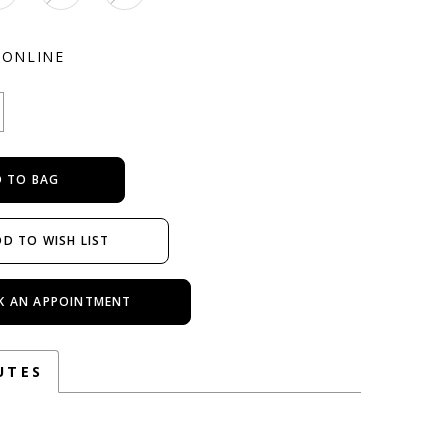
 ONLINE
 TO BAG
D TO WISH LIST
K AN APPOINTMENT
UTES