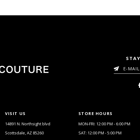
to
3
3
end
4
4
5
5
6
6
7
7
8
8
9
9
10
10
11
11
STAY
12
12
13
13
14
14
15
16
17
18
19
VISIT US
STORE HOURS
20
14891 N. Northsight blvd
MON-FRI: 12:00 PM - 6:00 PM
21
Scottsdale, AZ 85260
SAT: 12:00 PM - 5:00 PM
22