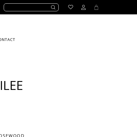
ONTACT
ILEE
OSEWOOD