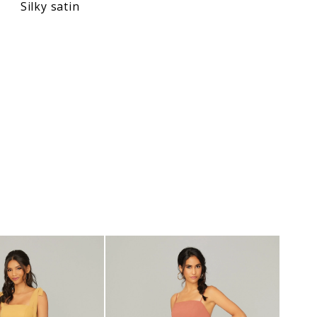
Silky satin