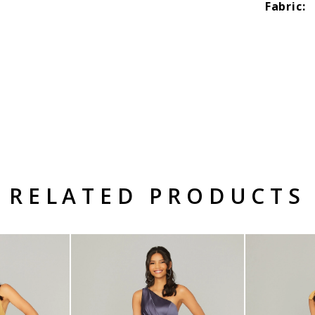
Fabric:
RELATED PRODUCTS