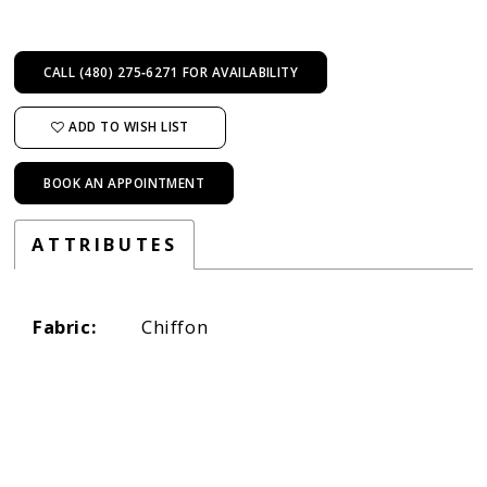
CALL (480) 275‑6271 FOR AVAILABILITY
ADD TO WISH LIST
BOOK AN APPOINTMENT
ATTRIBUTES
Fabric:
Chiffon