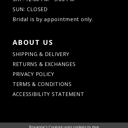
33
34
SUN: CLOSED
35
Bridal is by appointment only.
36
37
38
ABOUT US
39
40
SHIPPING & DELIVERY
41
RETURNS & EXCHANGES
42
PRIVACY POLICY
43
44
TERMS & CONDITIONS
45
ACCESSIBILITY STATEMENT
46
47
48
49
50
Roxanne's Couture uses cookies to give