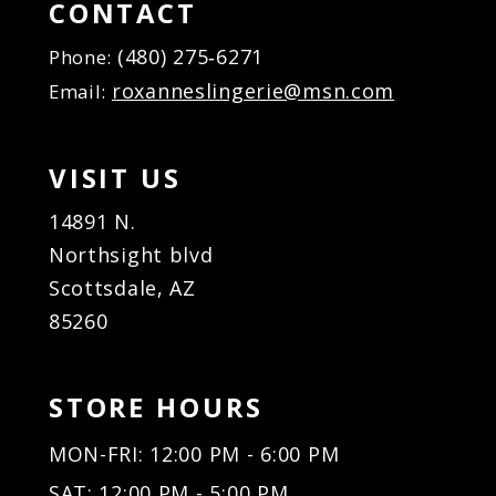
16
CONTACT
17
(480) 275‑6271
Phone:
18
roxanneslingerie@msn.com
Email:
19
20
21
VISIT US
22
23
14891 N.
24
Northsight blvd
25
Scottsdale, AZ
26
85260
27
28
29
STORE HOURS
30
31
MON-FRI: 12:00 PM - 6:00 PM
32
SAT: 12:00 PM - 5:00 PM