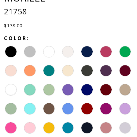
21758
$178.00
COLOR: