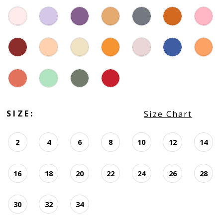
SIZE:
Size Chart
2
4
6
8
10
12
14
16
18
20
22
24
26
28
30
32
34