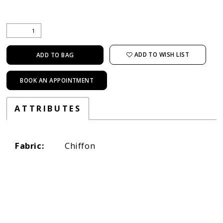
ADD TO WISH LIST
ADD TO BAG
BOOK AN APPOINTMENT
ATTRIBUTES
Fabric:
Chiffon