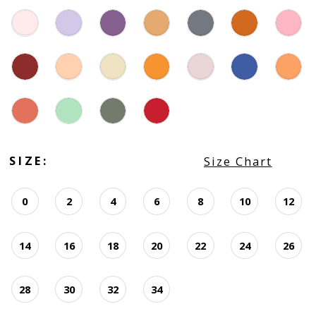
SIZE:
Size Chart
0
2
4
6
8
10
12
14
16
18
20
22
24
26
28
30
32
34