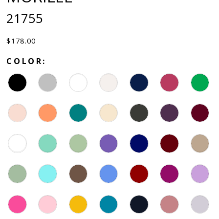
21755
$178.00
COLOR: