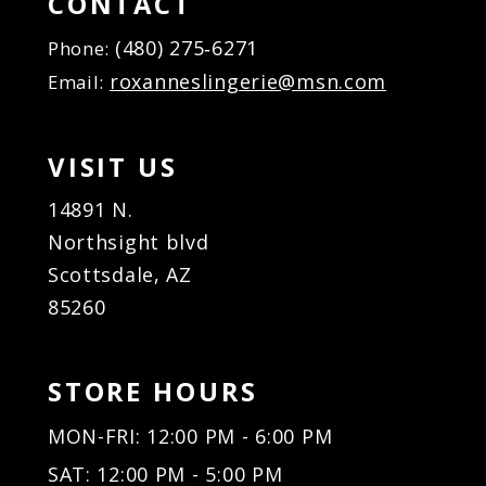
CONTACT
17
(480) 275‑6271
Phone:
18
roxanneslingerie@msn.com
Email:
19
20
21
VISIT US
22
23
14891 N.
24
Northsight blvd
25
Scottsdale, AZ
26
85260
27
28
29
STORE HOURS
30
31
MON-FRI: 12:00 PM - 6:00 PM
32
SAT: 12:00 PM - 5:00 PM
33