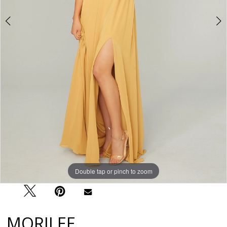
Double tap or pinch to zoom
Double tap or pinch to zoom
Double tap or pinch to zoom
MORILEE