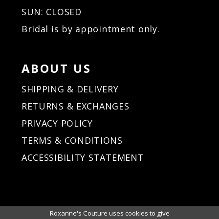
34
SUN: CLOSED
35
Bridal is by appointment only.
36
37
38
ABOUT US
39
40
SHIPPING & DELIVERY
41
RETURNS & EXCHANGES
42
PRIVACY POLICY
43
44
TERMS & CONDITIONS
45
ACCESSIBILITY STATEMENT
46
47
48
49
50
Roxanne's Couture uses cookies to give