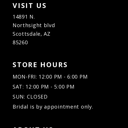
VISIT US
14891 N.
Northsight blvd
Scottsdale, AZ
85260
STORE HOURS
MON-FRI: 12:00 PM - 6:00 PM
SAT: 12:00 PM - 5:00 PM
SUN: CLOSED
Bridal is by appointment only.