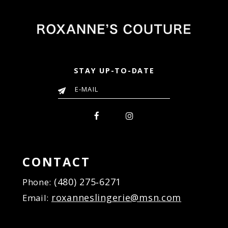
STAY UP-TO-DATE
CONTACT
(480) 275‑6271
Phone:
roxanneslingerie@msn.com
Email: