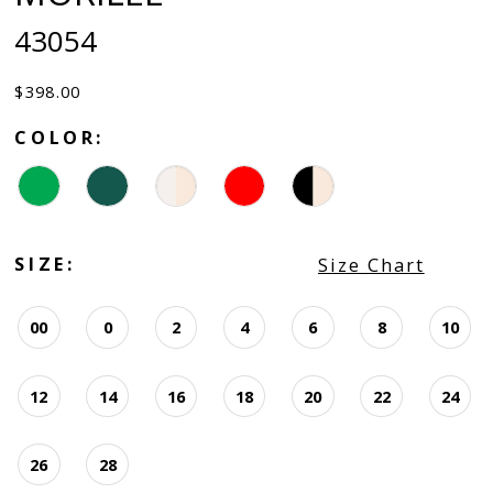
43054
$398.00
COLOR:
SIZE:
Size Chart
00
0
2
4
6
8
10
12
14
16
18
20
22
24
26
28