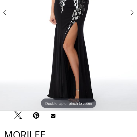
Double tap or pinch to zoom
Double tap or pinch to zoom
Double tap or pinch to zoom
MORILEE