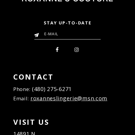
STAY UP-TO-DATE
CONTACT
(480) 275‑6271
Phone:
roxanneslingerie@msn.com
Email:
VISIT US
14891 N.