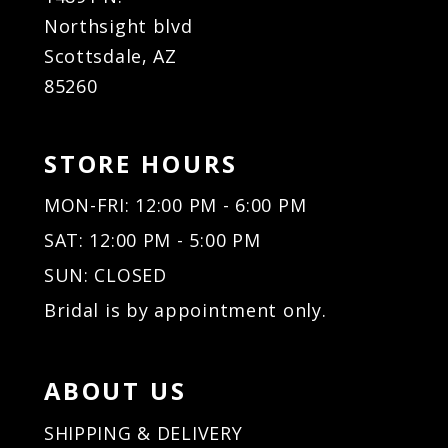
Northsight blvd
Scottsdale, AZ
85260
STORE HOURS
MON-FRI: 12:00 PM - 6:00 PM
SAT: 12:00 PM - 5:00 PM
SUN: CLOSED
Bridal is by appointment only.
ABOUT US
SHIPPING & DELIVERY