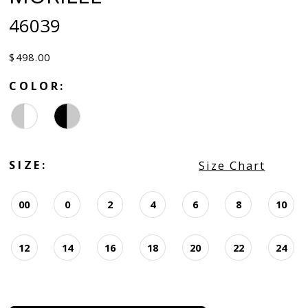
46039
$498.00
COLOR:
SIZE:
Size Chart
00
0
2
4
6
8
10
12
14
16
18
20
22
24