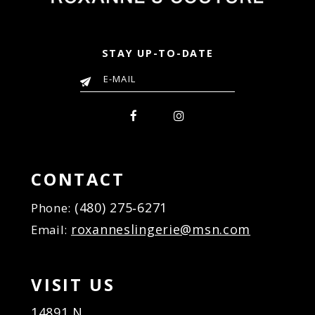
STAY UP-TO-DATE
CONTACT
(480) 275‑6271
Phone:
roxanneslingerie@msn.com
Email:
VISIT US
14891 N.