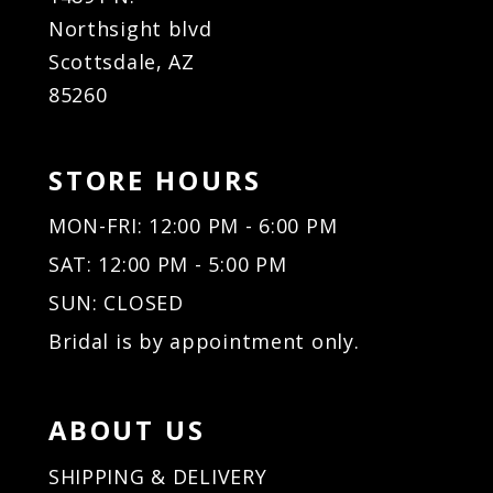
Northsight blvd
Scottsdale, AZ
85260
STORE HOURS
MON-FRI: 12:00 PM - 6:00 PM
SAT: 12:00 PM - 5:00 PM
SUN: CLOSED
Bridal is by appointment only.
ABOUT US
SHIPPING & DELIVERY