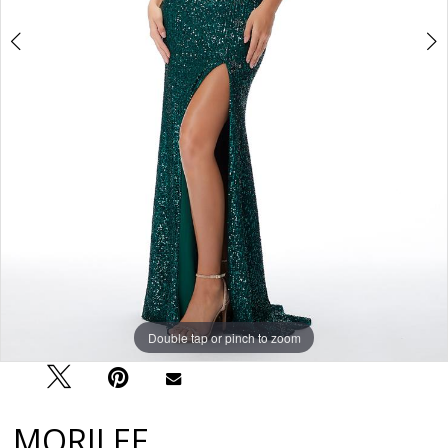
Double tap or pinch to zoom
Double tap or pinch to zoom
Double tap or pinch to zoom
MORILEE