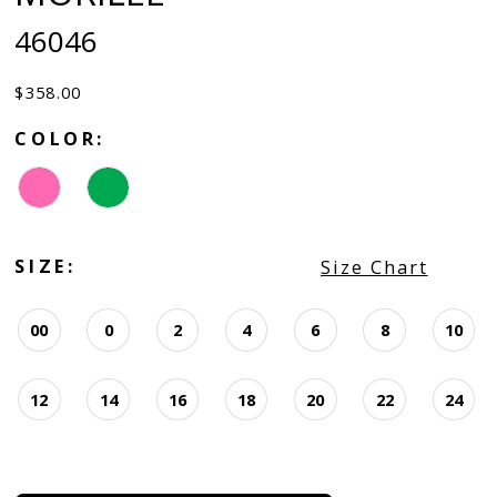
46046
$358.00
COLOR:
SIZE:
Size Chart
00
0
2
4
6
8
10
12
14
16
18
20
22
24