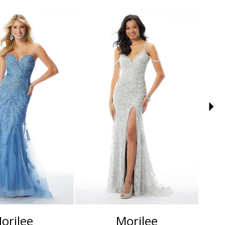
orilee
Morilee