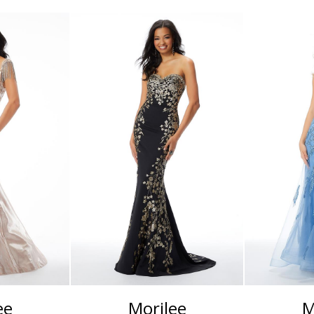
ee
Morilee
M