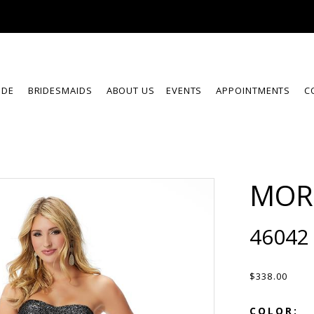
IDE
BRIDESMAIDS
ABOUT US
EVENTS
APPOINTMENTS
C
MOR
46042
$338.00
COLOR: