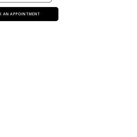
K AN APPOINTMENT