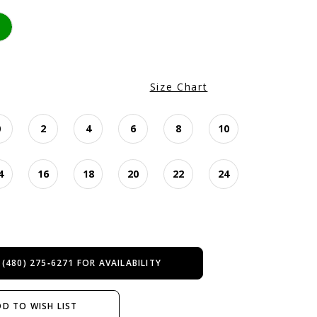
Size Chart
0
2
4
6
8
10
4
16
18
20
22
24
 (480) 275‑6271 FOR AVAILABILITY
D TO WISH LIST