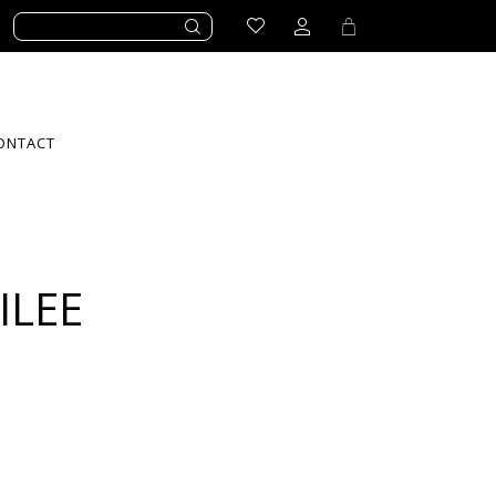
ONTACT
ILEE