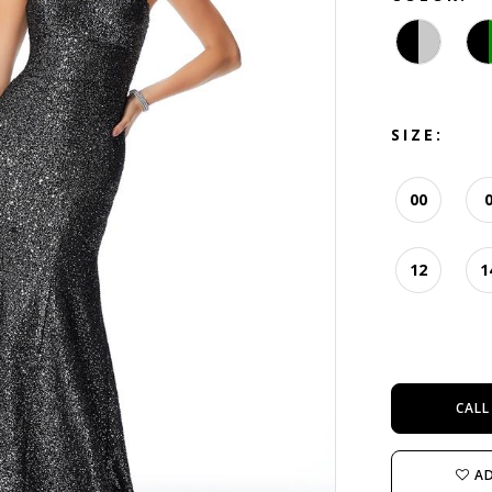
SIZE:
00
12
1
CALL
AD