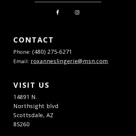
CONTACT
(480) 275‑6271
Phone:
roxanneslingerie@msn.com
Email:
VISIT US
14891 N.
Northsight blvd
Scottsdale, AZ
85260