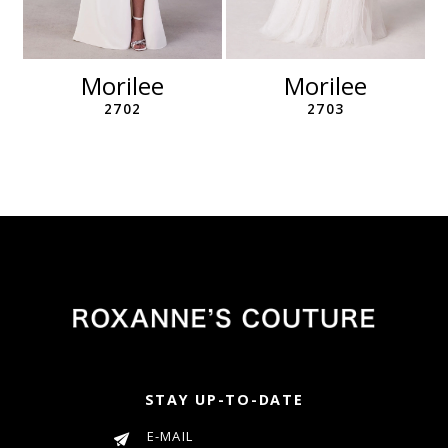
10
11
12
Morilee
Morilee
13
2702
2703
14
STAY UP-TO-DATE