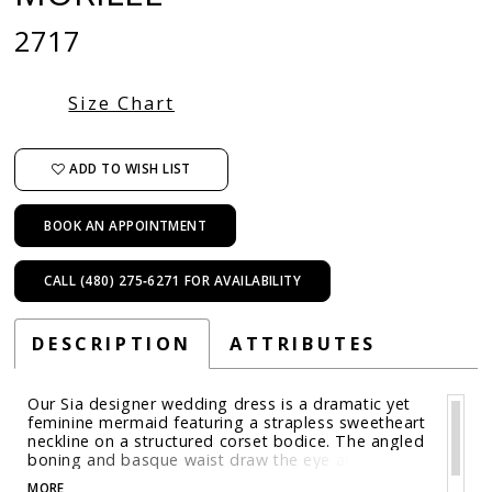
2717
Size Chart
ADD TO WISH LIST
BOOK AN APPOINTMENT
CALL (480) 275‑6271 FOR AVAILABILITY
DESCRIPTION
ATTRIBUTES
Our Sia designer wedding dress is a dramatic yet
feminine mermaid featuring a strapless sweetheart
neckline on a structured corset bodice. The angled
boning and basque waist draw the eye and
enhance the hourglass shape of the mermaid
MORE