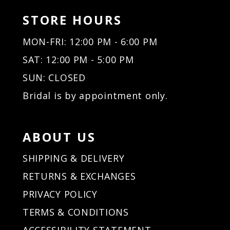
STORE HOURS
MON-FRI: 12:00 PM - 6:00 PM
SAT: 12:00 PM - 5:00 PM
SUN: CLOSED
Bridal is by appointment only.
ABOUT US
SHIPPING & DELIVERY
RETURNS & EXCHANGES
PRIVACY POLICY
TERMS & CONDITIONS
ACCESSIBILITY STATEMENT