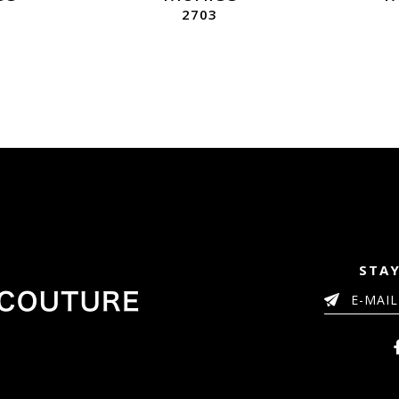
2703
STAY