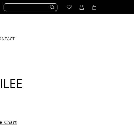
ONTACT
ILEE
ze Chart