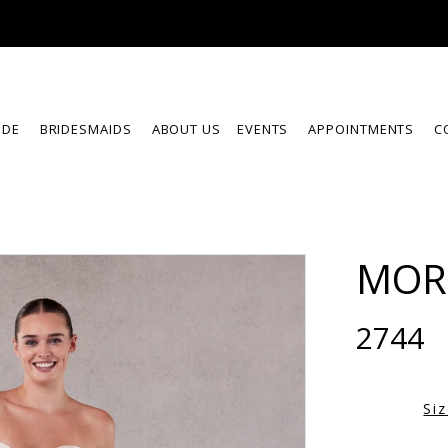
IDE
BRIDESMAIDS
ABOUT US
EVENTS
APPOINTMENTS
C
MOR
2744
Si