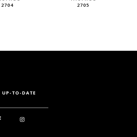
2704
2705
 UP-TO-DATE