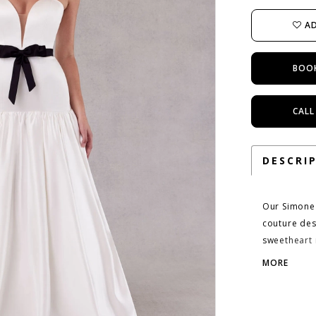
AD
BOO
CALL
DESCRI
Our Simone 
couture des
sweetheart 
drawing the
MORE
exaggerating
out around 
down to the