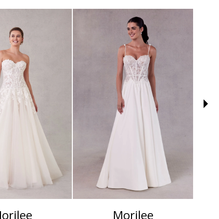
orilee
Morilee