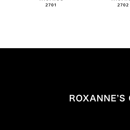
2701
2702