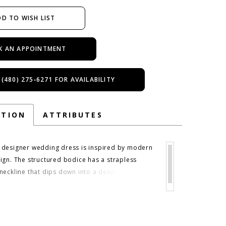
D TO WISH LIST
K AN APPOINTMENT
 (480) 275‑6271 FOR AVAILABILITY
PTION
ATTRIBUTES
designer wedding dress is inspired by modern
ign. The structured bodice has a strapless
neckline that dips down into a deep-v plunge,
 eye down to the dropped waist line,
 the silhouette. The ball gown skirt then flows
you with the classic look of buttons leading
 hemline. A detachable satin bow belt helps to