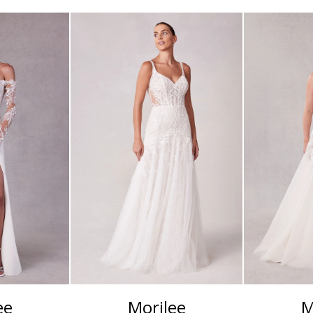
ee
Morilee
M