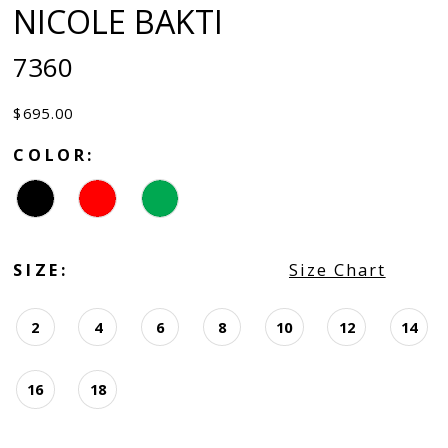
NICOLE BAKTI
7360
$695.00
COLOR:
SIZE:
Size Chart
2
4
6
8
10
12
14
16
18