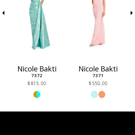
5
6
7
8
9
10
11
12
Nicole Bakti
Nicole Bakti
13
7372
7371
14
$815.00
$550.00
Skip
Skip
Color
Color
List
List
d7b
#72b6c92d45
#f8a5a4b036
to
to
end
end