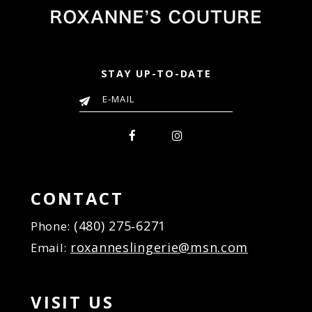
STAY UP-TO-DATE
CONTACT
(480) 275‑6271
Phone:
roxanneslingerie@msn.com
Email:
VISIT US