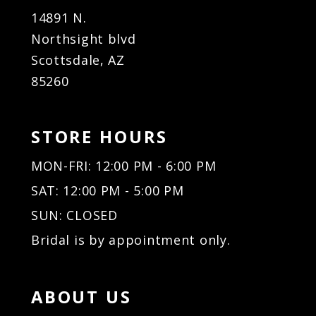
14891 N.
Northsight blvd
Scottsdale, AZ
85260
STORE HOURS
MON-FRI: 12:00 PM - 6:00 PM
SAT: 12:00 PM - 5:00 PM
SUN: CLOSED
Bridal is by appointment only.
ABOUT US