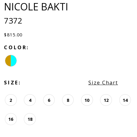
NICOLE BAKTI
7372
$815.00
COLOR:
SIZE:
Size Chart
2
4
6
8
10
12
14
16
18