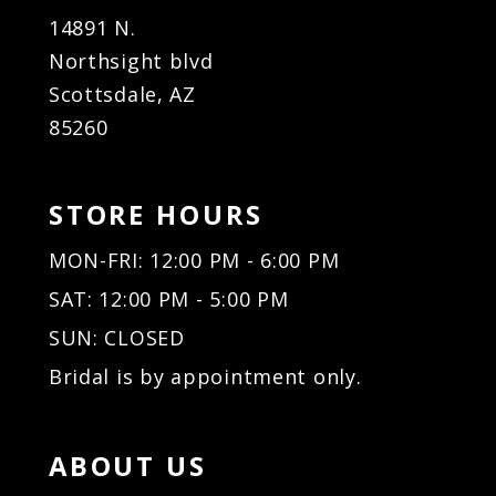
14891 N.
Northsight blvd
Scottsdale, AZ
85260
STORE HOURS
MON-FRI: 12:00 PM - 6:00 PM
SAT: 12:00 PM - 5:00 PM
SUN: CLOSED
Bridal is by appointment only.
ABOUT US