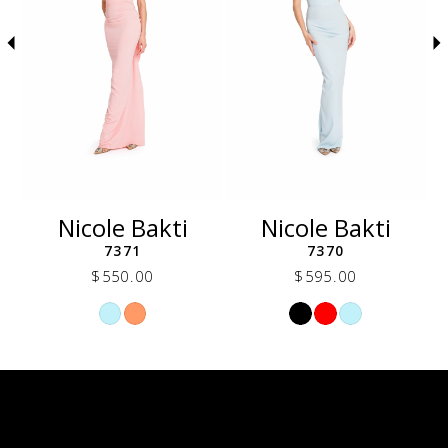
5
6
7
8
9
10
11
12
Nicole Bakti
Nicole Bakti
13
7371
7370
14
$550.00
$595.00
Skip
Skip
Color
Color
List
List
db1
#6ee3476a4b
#b4e6cde529
to
to
end
end