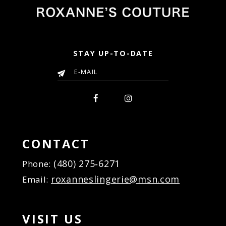
STAY UP-TO-DATE
CONTACT
(480) 275‑6271
Phone:
roxanneslingerie@msn.com
Email:
VISIT US