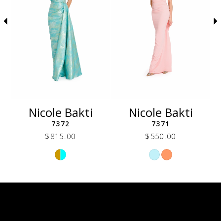
5
6
7
8
9
10
11
12
Nicole Bakti
Nicole Bakti
13
7372
7371
14
$815.00
$550.00
Skip
Skip
Color
Color
List
List
6b8
#fbe39e76e3
#053bf5cde0
to
to
end
end