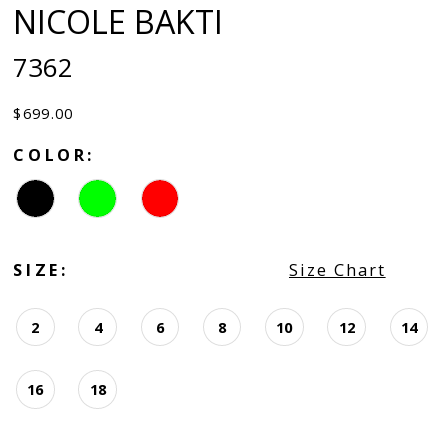
NICOLE BAKTI
7362
$699.00
COLOR:
SIZE:
Size Chart
2
4
6
8
10
12
14
16
18