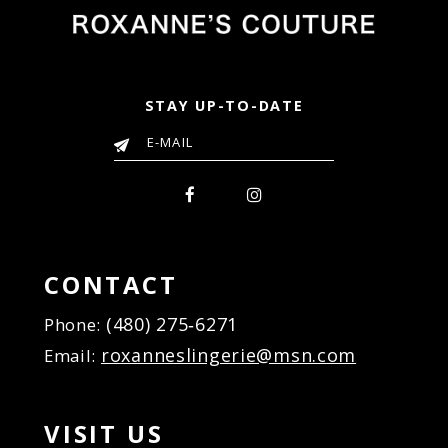
STAY UP-TO-DATE
CONTACT
(480) 275‑6271
Phone:
roxanneslingerie@msn.com
Email:
VISIT US