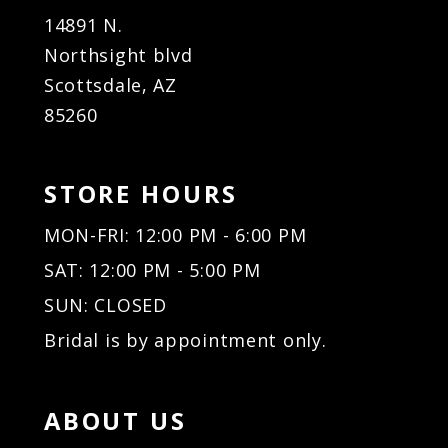
14891 N.
Northsight blvd
Scottsdale, AZ
85260
STORE HOURS
MON-FRI: 12:00 PM - 6:00 PM
SAT: 12:00 PM - 5:00 PM
SUN: CLOSED
Bridal is by appointment only.
ABOUT US