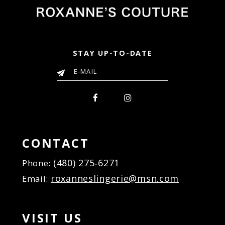
STAY UP-TO-DATE
CONTACT
(480) 275‑6271
Phone:
roxanneslingerie@msn.com
Email:
VISIT US