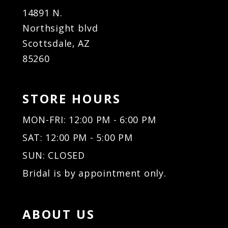
14891 N.
Northsight blvd
Scottsdale, AZ
85260
STORE HOURS
MON-FRI: 12:00 PM - 6:00 PM
SAT: 12:00 PM - 5:00 PM
SUN: CLOSED
Bridal is by appointment only.
ABOUT US