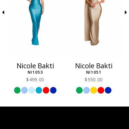
5
6
7
8
9
10
11
12
Nicole Bakti
Nicole Bakti
13
NI1053
NI1051
14
$499.00
$550.00
Skip
Skip
Color
Color
List
List
f5a
#38fb4e8820
#31b2350205
to
to
end
end