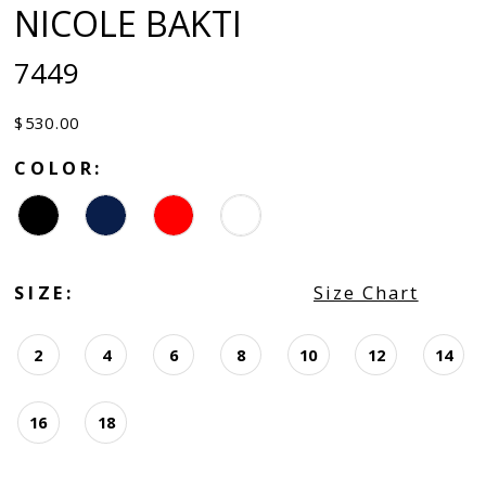
NICOLE BAKTI
7449
$530.00
COLOR:
SIZE:
Size Chart
2
4
6
8
10
12
14
16
18