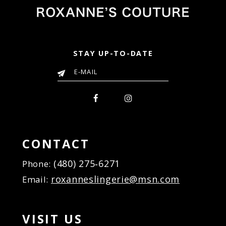
STAY UP-TO-DATE
CONTACT
(480) 275‑6271
Phone:
roxanneslingerie@msn.com
Email:
VISIT US