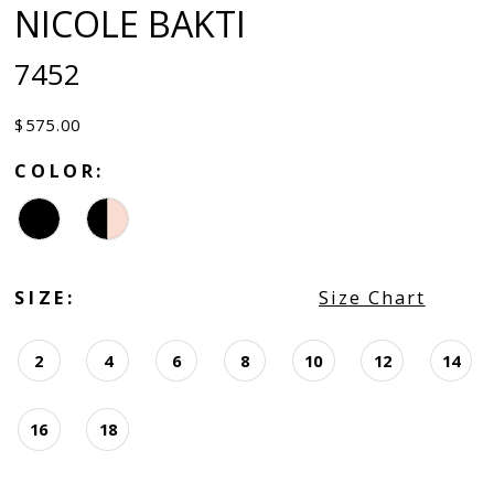
NICOLE BAKTI
7452
$575.00
COLOR:
SIZE:
Size Chart
2
4
6
8
10
12
14
16
18