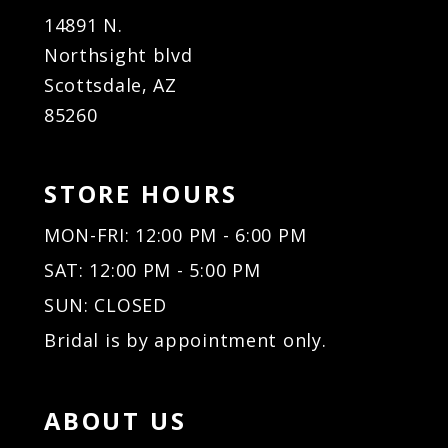
14891 N.
Northsight blvd
Scottsdale, AZ
85260
STORE HOURS
MON-FRI: 12:00 PM - 6:00 PM
SAT: 12:00 PM - 5:00 PM
SUN: CLOSED
Bridal is by appointment only.
ABOUT US