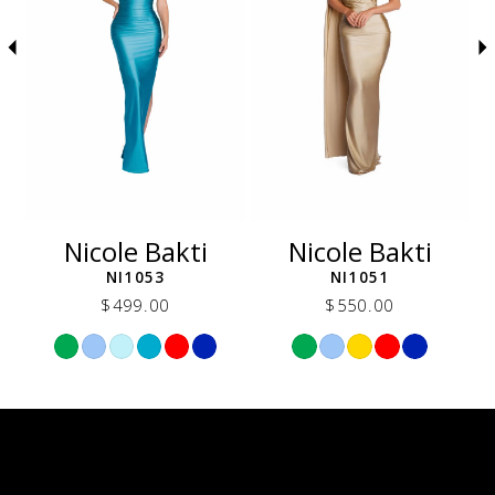
5
6
7
8
9
10
11
12
Nicole Bakti
Nicole Bakti
13
NI1053
NI1051
14
$499.00
$550.00
Skip
Skip
Color
Color
List
List
6f
#d764aba090
#cbbc6f002e
to
to
end
end