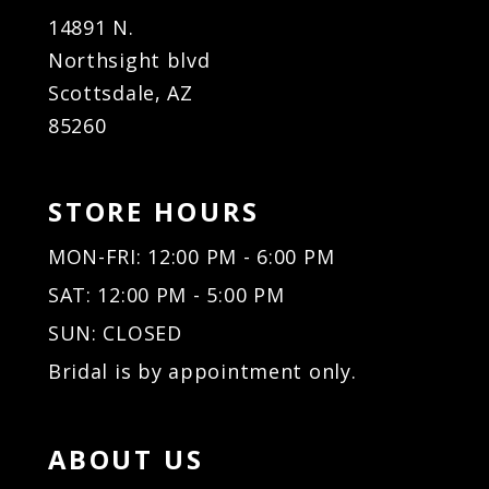
14891 N.
Northsight blvd
Scottsdale, AZ
85260
STORE HOURS
MON-FRI: 12:00 PM - 6:00 PM
SAT: 12:00 PM - 5:00 PM
SUN: CLOSED
Bridal is by appointment only.
ABOUT US