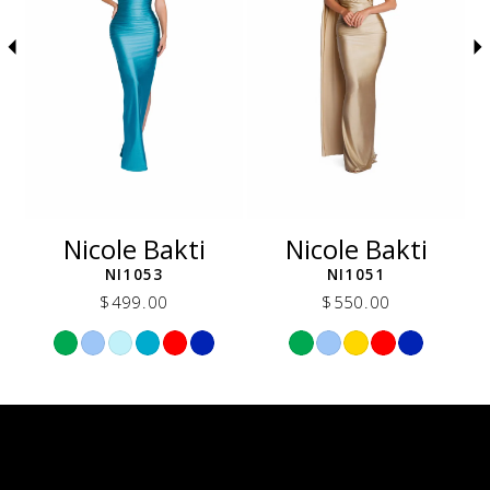
5
6
7
8
9
10
11
12
Nicole Bakti
Nicole Bakti
13
NI1053
NI1051
14
$499.00
$550.00
Skip
Skip
Color
Color
List
List
dec
#496e5ec1d1
#d3da1761b4
to
to
end
end