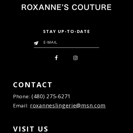
STAY UP-TO-DATE
CONTACT
(480) 275‑6271
Phone:
roxanneslingerie@msn.com
Email:
VISIT US