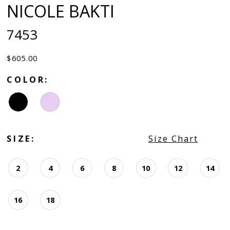
NICOLE BAKTI
7453
$605.00
COLOR:
SIZE:
Size Chart
2
4
6
8
10
12
14
16
18