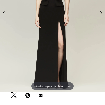
Double tap or pinch to zoom
Double tap or pinch to zoom
Double tap or pinch to zoom