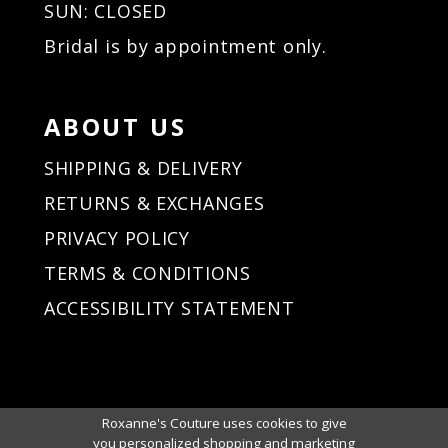
SUN: CLOSED
Bridal is by appointment only.
ABOUT US
SHIPPING & DELIVERY
RETURNS & EXCHANGES
PRIVACY POLICY
TERMS & CONDITIONS
ACCESSIBILITY STATEMENT
Roxanne's Couture uses cookies to give
you personalized shopping and marketing