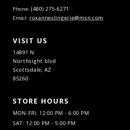
(480) 275‑6271
Phone:
roxanneslingerie@msn.com
Email:
VISIT US
14891 N.
Northsight blvd
Scottsdale, AZ
85260
STORE HOURS
MON-FRI: 12:00 PM - 6:00 PM
SAT: 12:00 PM - 5:00 PM