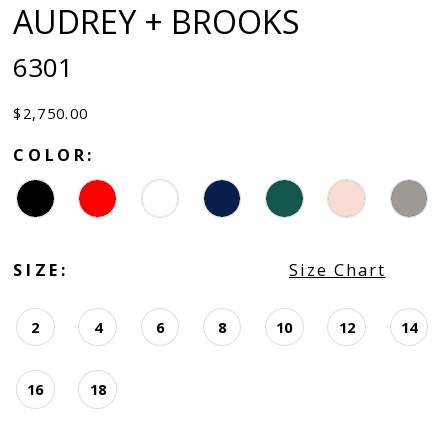
AUDREY + BROOKS
6301
$2,750.00
COLOR:
SIZE:
Size Chart
2
4
6
8
10
12
14
16
18