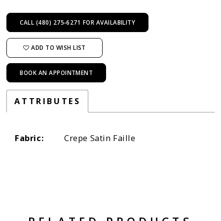
CALL (480) 275‑6271 FOR AVAILABILITY
ADD TO WISH LIST
BOOK AN APPOINTMENT
ATTRIBUTES
Fabric:
Crepe Satin Faille