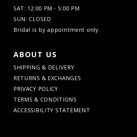
32
32
SAT: 12:00 PM - 5:00 PM
33
33
34
34
SUN: CLOSED
35
35
Bridal is by appointment only.
36
36
37
37
38
38
ABOUT US
39
39
40
40
SHIPPING & DELIVERY
41
41
RETURNS & EXCHANGES
42
42
PRIVACY POLICY
43
43
44
44
TERMS & CONDITIONS
45
45
ACCESSIBILITY STATEMENT
46
46
47
47
48
48
49
49