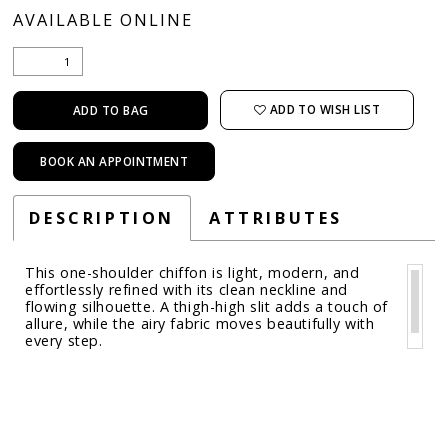
AVAILABLE ONLINE
ADD TO WISH LIST
ADD TO BAG
BOOK AN APPOINTMENT
DESCRIPTION
ATTRIBUTES
This one-shoulder chiffon is light, modern, and
effortlessly refined with its clean neckline and
flowing silhouette. A thigh-high slit adds a touch of
allure, while the airy fabric moves beautifully with
every step.