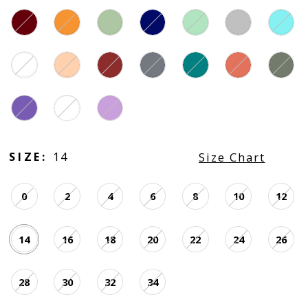
SIZE:
14
Size Chart
0
2
4
6
8
10
12
14
16
18
20
22
24
26
28
30
32
34