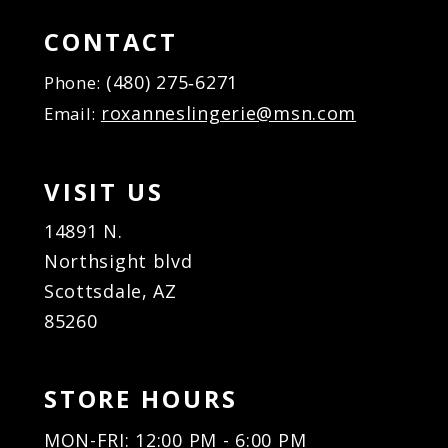
15
15
16
16
CONTACT
17
17
(480) 275‑6271
Phone:
18
18
roxanneslingerie@msn.com
Email:
19
19
20
20
21
21
VISIT US
22
22
23
23
14891 N.
24
24
Northsight blvd
25
25
Scottsdale, AZ
26
26
85260
27
27
28
28
29
29
STORE HOURS
30
30
31
31
MON-FRI: 12:00 PM - 6:00 PM