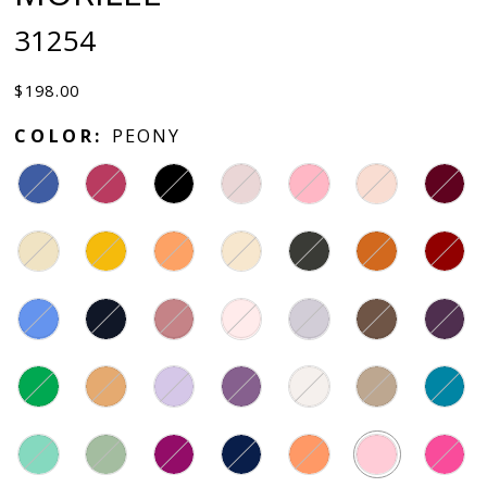
31254
$198.00
COLOR:
PEONY