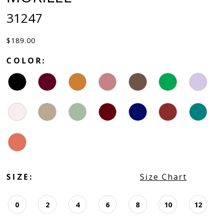
31247
$189.00
COLOR:
SIZE:
Size Chart
0
2
4
6
8
10
12