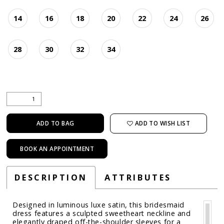
14
16
18
20
22
24
26
28
30
32
34
ADD TO WISH LIST
ADD TO BAG
BOOK AN APPOINTMENT
DESCRIPTION
ATTRIBUTES
Designed in luminous luxe satin, this bridesmaid
dress features a sculpted sweetheart neckline and
elegantly draped off-the-shoulder sleeves for a