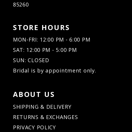
85260
27
27
28
28
29
29
STORE HOURS
30
30
31
31
MON-FRI: 12:00 PM - 6:00 PM
32
32
SAT: 12:00 PM - 5:00 PM
33
33
34
34
SUN: CLOSED
35
35
Bridal is by appointment only.
36
36
37
37
38
38
ABOUT US
39
39
40
40
SHIPPING & DELIVERY
41
41
RETURNS & EXCHANGES
42
42
PRIVACY POLICY
43
43