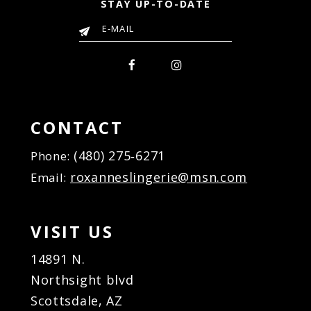
STAY UP-TO-DATE
10
10
11
11
12
12
13
13
14
14
15
15
16
16
CONTACT
17
17
(480) 275‑6271
Phone:
18
18
roxanneslingerie@msn.com
Email:
19
19
20
20
21
21
VISIT US
22
22
23
23
14891 N.
24
24
Northsight blvd
25
25
Scottsdale, AZ
26
26