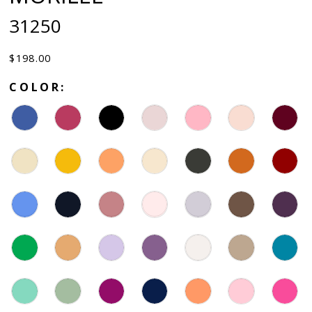
31250
$198.00
COLOR: