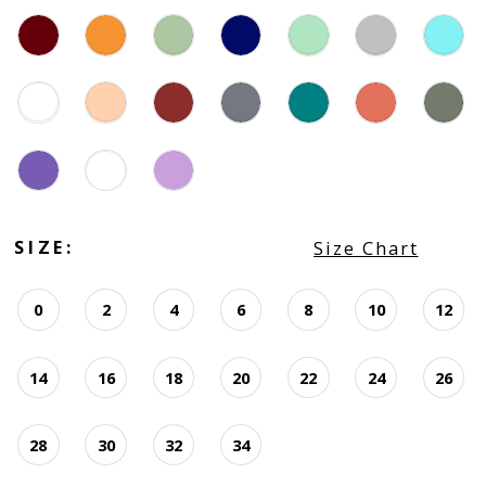
SIZE:
Size Chart
0
2
4
6
8
10
12
14
16
18
20
22
24
26
28
30
32
34