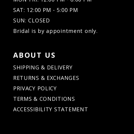
32
32
SAT: 12:00 PM - 5:00 PM
33
33
34
34
SUN: CLOSED
35
35
Bridal is by appointment only.
36
36
37
37
38
38
ABOUT US
39
39
40
40
SHIPPING & DELIVERY
41
41
RETURNS & EXCHANGES
42
42
PRIVACY POLICY
43
43
44
44
TERMS & CONDITIONS
45
45
ACCESSIBILITY STATEMENT
46
46
47
47
48
48