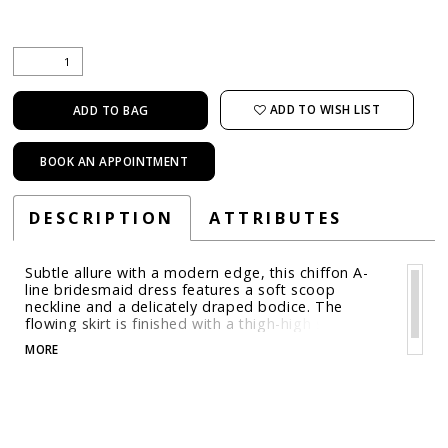
ADD TO WISH LIST
ADD TO BAG
BOOK AN APPOINTMENT
DESCRIPTION
ATTRIBUTES
Subtle allure with a modern edge, this chiffon A-
line bridesmaid dress features a soft scoop
neckline and a delicately draped bodice. The
flowing skirt is finished with a thigh-high slit,
offering just the right touch of movement and
MORE
drama for an endlessly wearable gown.