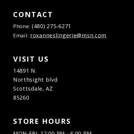
15
15
16
16
CONTACT
17
17
(480) 275‑6271
Phone:
18
18
roxanneslingerie@msn.com
Email:
19
19
20
20
21
21
VISIT US
22
22
23
23
14891 N.
24
24
Northsight blvd
25
25
Scottsdale, AZ
26
26
85260
27
27
28
28
29
29
STORE HOURS
30
30
31
31
MON-FRI: 12:00 PM - 6:00 PM