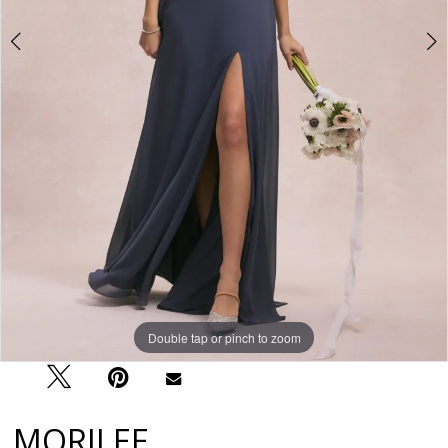
Double tap or pinch to zoom
Double tap or pinch to zoom
Double tap or pinch to zoom
MORILEE