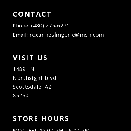
15
15
16
16
CONTACT
17
17
(480) 275‑6271
Phone:
18
18
roxanneslingerie@msn.com
Email:
19
19
20
20
21
21
VISIT US
22
22
23
23
14891 N.
24
24
Northsight blvd
25
25
Scottsdale, AZ
26
26
85260
27
27
28
28
29
29
STORE HOURS
30
30
31
31
MON-FRI: 12:00 PM - 6:00 PM