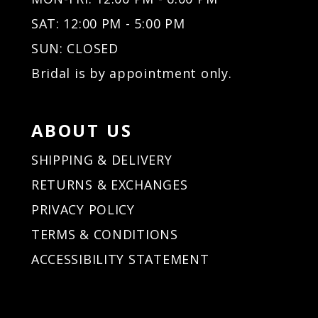
32
32
SAT: 12:00 PM - 5:00 PM
33
33
34
34
SUN: CLOSED
35
35
Bridal is by appointment only.
36
36
37
37
38
38
ABOUT US
39
39
40
40
SHIPPING & DELIVERY
41
41
RETURNS & EXCHANGES
42
42
PRIVACY POLICY
43
43
44
44
TERMS & CONDITIONS
45
45
ACCESSIBILITY STATEMENT
46
46
47
47
48
48