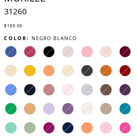
31260
$189.00
COLOR:
NEGRO BLANCO