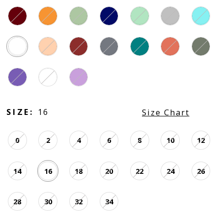
SIZE:
16
Size Chart
0
2
4
6
8
10
12
14
16
18
20
22
24
26
28
30
32
34