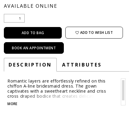
AVAILABLE ONLINE
ADD TO WISH LIST
ADD TO BAG
BOOK AN APPOINTMENT
DESCRIPTION
ATTRIBUTES
Romantic layers are effortlessly refined on this
chiffon A-line bridesmaid dress. The gown
captivates with a sweetheart neckline and criss
cross draped bodice that creates delicate texture
and movement with soft off-the-shoulder drapes
MORE
that add a touch of ethereal elegance.