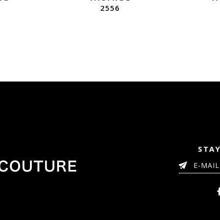
2556
STAY