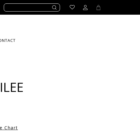
ONTACT
ILEE
ze Chart