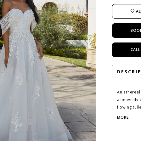
AD
BOO
CALL
DESCRI
An ethereal
a heavenly 
flowing tull
appliqués g
MORE
matching de
switch up y
Ivory/Pink/M