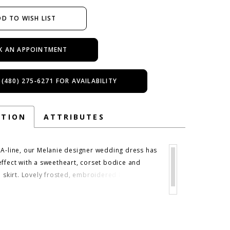
D TO WISH LIST
K AN APPOINTMENT
 (480) 275‑6271 FOR AVAILABILITY
PTION
ATTRIBUTES
 A-line, our Melanie designer wedding dress has
effect with a sweetheart, corset bodice and
e skirt. Lovely frosted, embroidered lace
ently float down the dreamy gown and a
tachable tulle stole gives you the option to
our look. Shown in Ivory/Gold/Multi and
ulti. Matching veil sold separately as Style