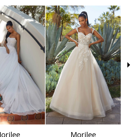
orilee
Morilee