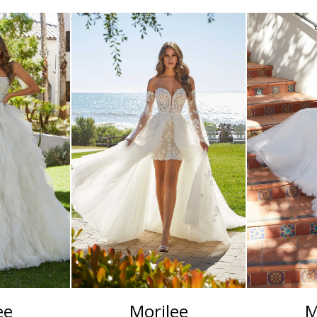
ee
Morilee
M