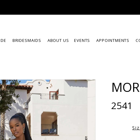
IDE
BRIDESMAIDS
ABOUT US
EVENTS
APPOINTMENTS
C
MOR
2541
Si