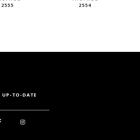
2555
2554
 UP-TO-DATE