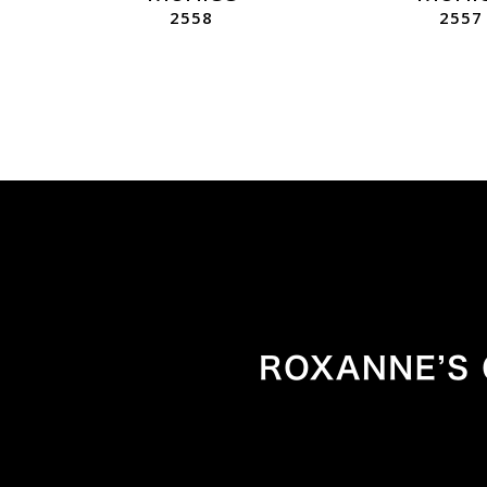
2558
2557