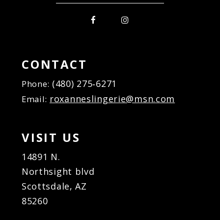
CONTACT
(480) 275‑6271
Phone:
roxanneslingerie@msn.com
Email:
VISIT US
14891 N.
Northsight blvd
Scottsdale, AZ
85260