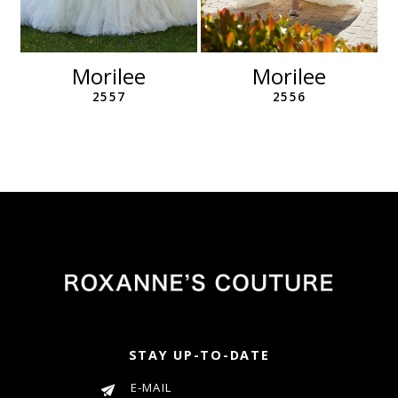
10
11
12
Morilee
Morilee
13
2557
2556
14
STAY UP-TO-DATE