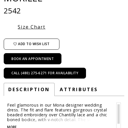
2542
Size Chart
ADD TO WISH LIST
BOOK AN APPOINTMENT
CALL (480) 275‑6271 FOR AVAILABILITY
DESCRIPTION
ATTRIBUTES
Feel glamorous in our Mona designer wedding
dress. The fit and flare features gorgeous crystal
beaded embroidery over Chantilly lace and a chic
boned bodice, with v-notch detail. The slim
silhouette has a sexy feel, while the scalloped
MORE