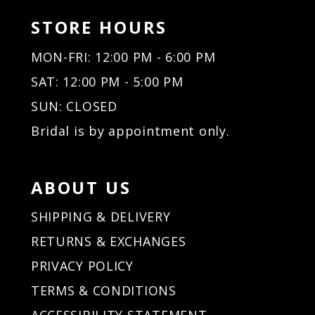
STORE HOURS
MON-FRI: 12:00 PM - 6:00 PM
SAT: 12:00 PM - 5:00 PM
SUN: CLOSED
Bridal is by appointment only.
ABOUT US
SHIPPING & DELIVERY
RETURNS & EXCHANGES
PRIVACY POLICY
TERMS & CONDITIONS
ACCESSIBILITY STATEMENT