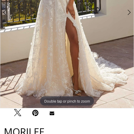
Double tap or pinch to zoom
Double tap or pinch to zoom
Double tap or pinch to zoom
MORILEE