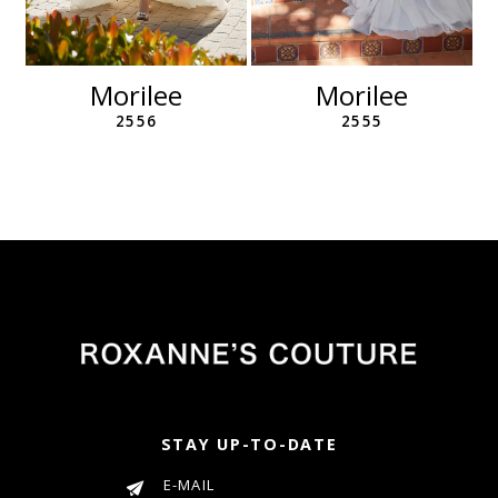
10
11
12
Morilee
Morilee
13
2556
2555
14
STAY UP-TO-DATE