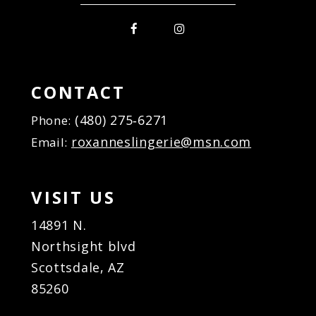
CONTACT
(480) 275‑6271
Phone:
roxanneslingerie@msn.com
Email:
VISIT US
14891 N.
Northsight blvd
Scottsdale, AZ
85260