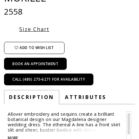
2558
Size Chart
ADD TO WISH LIST
BOOK AN APPOINTMENT
CALL (480) 275‑6271 FOR AVAILABILITY
DESCRIPTION
ATTRIBUTES
Allover embroidery and sequins create a brilliant
botanical design on our Magdalena designer
wedding dress. The ethereal A-line has a front skirt
slit and sheer, bustier bodice with delicate crystal
beaded, three-dimensional floral appliqués that
MORE