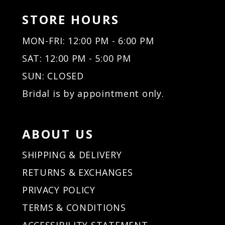
STORE HOURS
MON-FRI: 12:00 PM - 6:00 PM
SAT: 12:00 PM - 5:00 PM
SUN: CLOSED
Bridal is by appointment only.
ABOUT US
SHIPPING & DELIVERY
RETURNS & EXCHANGES
PRIVACY POLICY
TERMS & CONDITIONS
ACCESSIBILITY STATEMENT