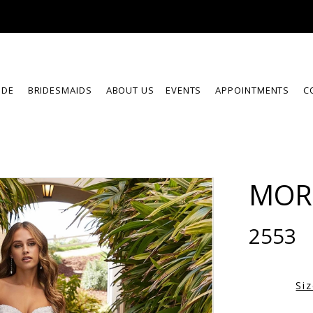
IDE
BRIDESMAIDS
ABOUT US
EVENTS
APPOINTMENTS
C
MOR
2553
Si