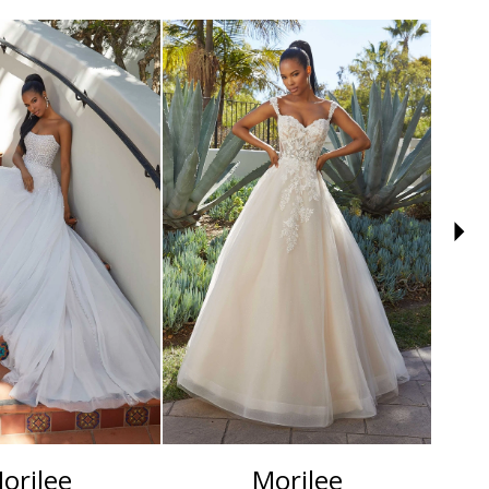
orilee
Morilee