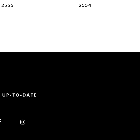
2555
2554
 UP-TO-DATE