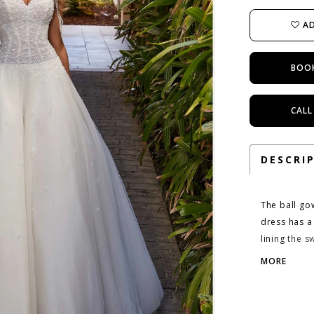
AD
BOO
CALL
DESCRI
The ball go
dress has a 
lining the 
defining th
MORE
effect casca
sleeves gi
Ivory/Prose