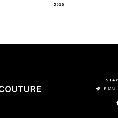
2556
STAY