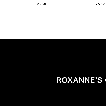
2558
2557