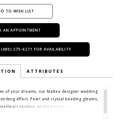
D TO WISH LIST
K AN APPOINTMENT
 (480) 275‑6271 FOR AVAILABILITY
PTION
ATTRIBUTES
wn of your dreams, our Mattea designer wedding
striking effect. Pearl and crystal beading gleams,
sweetheart neckline on the boned bodice and
e drop waistline. The beading has a raindrop
ding down the full tulle skirt, while chandelier
ve the gown some added drama. Shown in
cco/Honey. Chandelier sleeves also sold