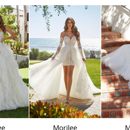
ee
Morilee
M