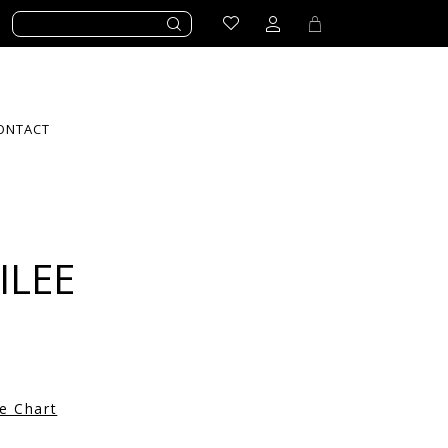
ONTACT
ILEE
ze Chart