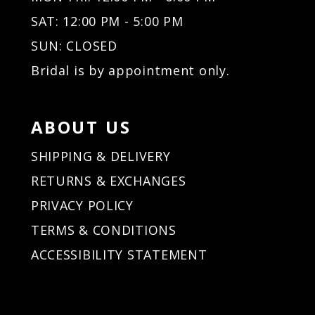
SAT: 12:00 PM - 5:00 PM
SUN: CLOSED
Bridal is by appointment only.
ABOUT US
SHIPPING & DELIVERY
RETURNS & EXCHANGES
PRIVACY POLICY
TERMS & CONDITIONS
ACCESSIBILITY STATEMENT