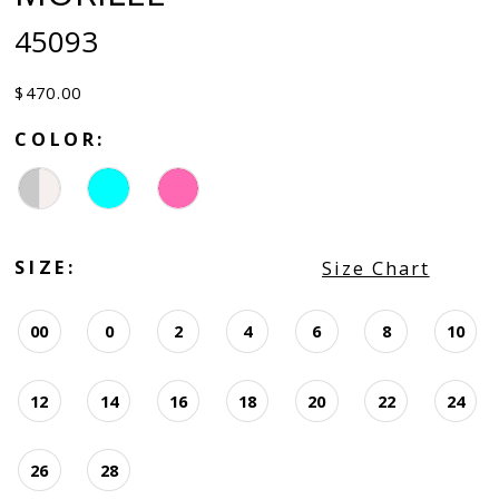
45093
$470.00
COLOR:
SIZE:
Size Chart
00
0
2
4
6
8
10
12
14
16
18
20
22
24
26
28