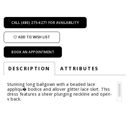
CALL (480) 275‑6271 FOR AVAILABILITY
ADD TO WISH LIST
BOOK AN APPOINTMENT
DESCRIPTION
ATTRIBUTES
Stunning long ballgown with a beaded lace
appliqu� bodice and allover glitter lace skirt. This
dress features a sheer plunging neckline and open-
v back.