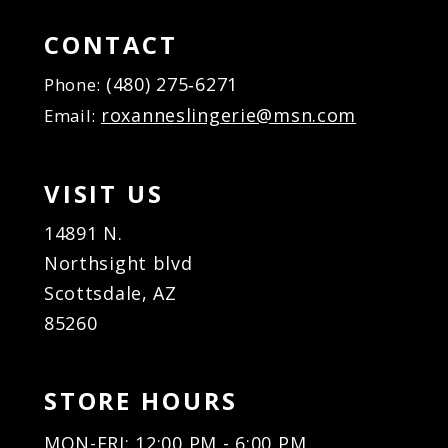
CONTACT
(480) 275‑6271
Phone:
roxanneslingerie@msn.com
Email:
VISIT US
14891 N.
Northsight blvd
Scottsdale, AZ
85260
STORE HOURS
MON-FRI: 12:00 PM - 6:00 PM