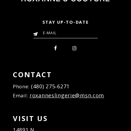
STAY UP-TO-DATE
CONTACT
(480) 275‑6271
Phone:
roxanneslingerie@msn.com
Email:
VISIT US
14891 N.