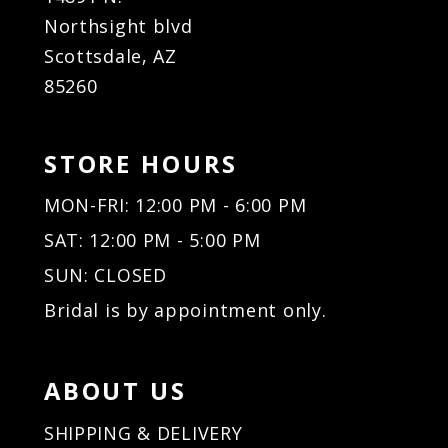
Northsight blvd
Scottsdale, AZ
85260
STORE HOURS
MON-FRI: 12:00 PM - 6:00 PM
SAT: 12:00 PM - 5:00 PM
SUN: CLOSED
Bridal is by appointment only.
ABOUT US
SHIPPING & DELIVERY