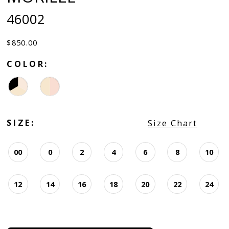
46002
$850.00
COLOR:
SIZE:
Size Chart
00
0
2
4
6
8
10
12
14
16
18
20
22
24