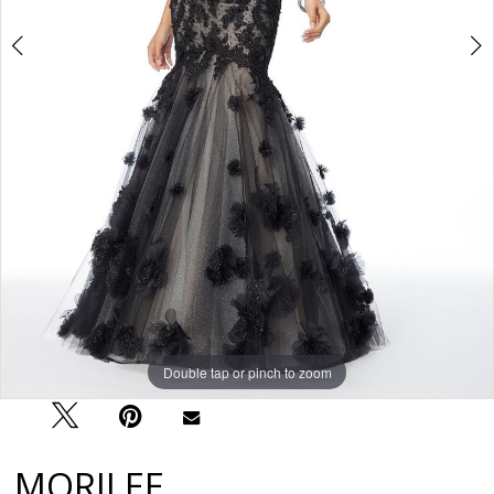
Double tap or pinch to zoom
Double tap or pinch to zoom
Double tap or pinch to zoom
MORILEE