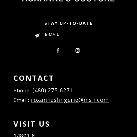
STAY UP-TO-DATE
CONTACT
(480) 275‑6271
Phone:
roxanneslingerie@msn.com
Email:
VISIT US
14891 N.