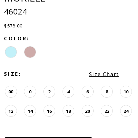
46024
$578.00
COLOR:
SIZE:
Size Chart
00
0
2
4
6
8
10
12
14
16
18
20
22
24