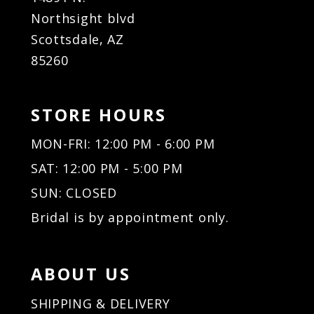
Northsight blvd
Scottsdale, AZ
85260
STORE HOURS
MON-FRI: 12:00 PM - 6:00 PM
SAT: 12:00 PM - 5:00 PM
SUN: CLOSED
Bridal is by appointment only.
ABOUT US
SHIPPING & DELIVERY