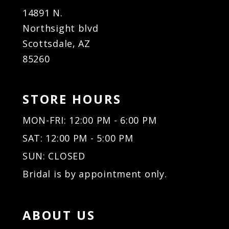
14891 N.
Northsight blvd
Scottsdale, AZ
85260
STORE HOURS
MON-FRI: 12:00 PM - 6:00 PM
SAT: 12:00 PM - 5:00 PM
SUN: CLOSED
Bridal is by appointment only.
ABOUT US