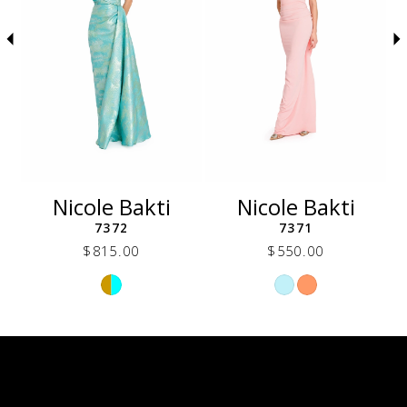
5
6
7
8
9
10
11
12
Nicole Bakti
Nicole Bakti
13
7372
7371
14
$815.00
$550.00
Skip
Skip
Color
Color
List
List
24d
#165d6960c5
#0da1e1326f
to
to
end
end