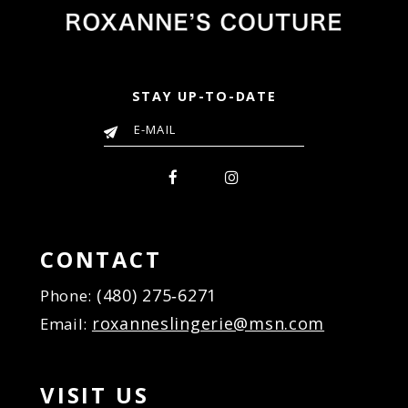
STAY UP-TO-DATE
CONTACT
(480) 275‑6271
Phone:
roxanneslingerie@msn.com
Email:
VISIT US