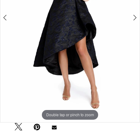
Double tap or pinch to zoom
Double tap or pinch to zoom
Double tap or pinch to zoom