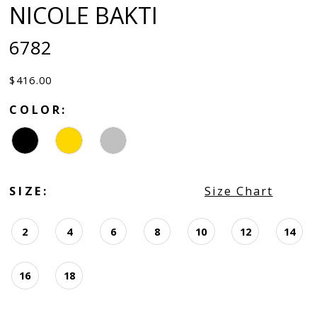
NICOLE BAKTI
6782
$416.00
COLOR:
SIZE:
Size Chart
2
4
6
8
10
12
14
16
18