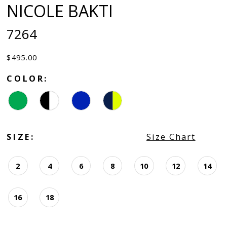
NICOLE BAKTI
7264
$495.00
COLOR:
SIZE:
Size Chart
2
4
6
8
10
12
14
16
18