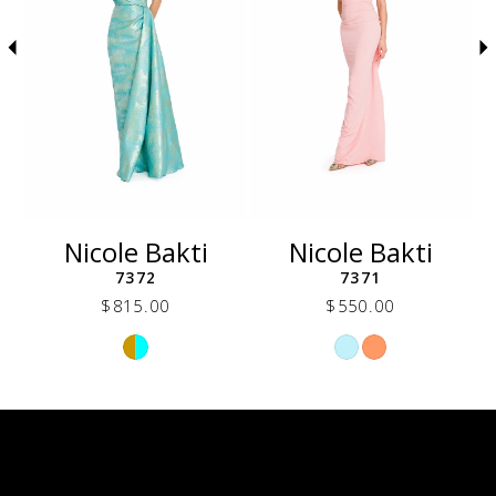
5
6
7
8
9
10
11
12
Nicole Bakti
Nicole Bakti
13
7372
7371
14
$815.00
$550.00
Skip
Skip
Color
Color
List
List
271
#e31158c262
#862fbebda7
to
to
end
end