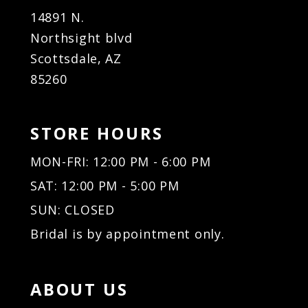
14891 N.
Northsight blvd
Scottsdale, AZ
85260
STORE HOURS
MON-FRI: 12:00 PM - 6:00 PM
SAT: 12:00 PM - 5:00 PM
SUN: CLOSED
Bridal is by appointment only.
ABOUT US