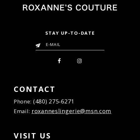
STAY UP-TO-DATE
CONTACT
(480) 275‑6271
Phone:
roxanneslingerie@msn.com
Email:
VISIT US