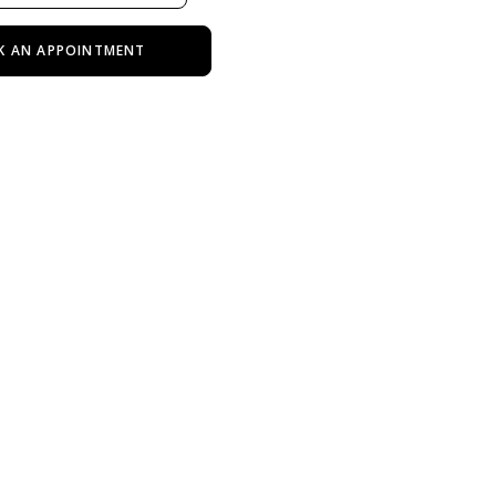
K AN APPOINTMENT