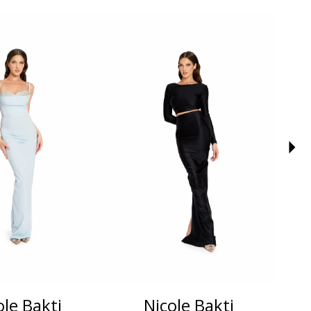
ole Bakti
Nicole Bakti