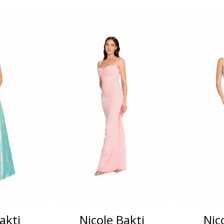
akti
Nicole Bakti
Nic