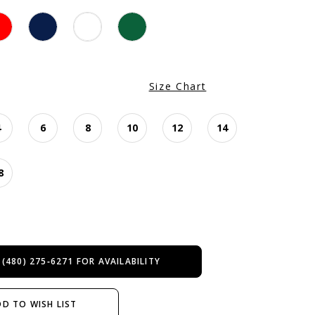
Size Chart
4
6
8
10
12
14
8
 (480) 275‑6271 FOR AVAILABILITY
D TO WISH LIST