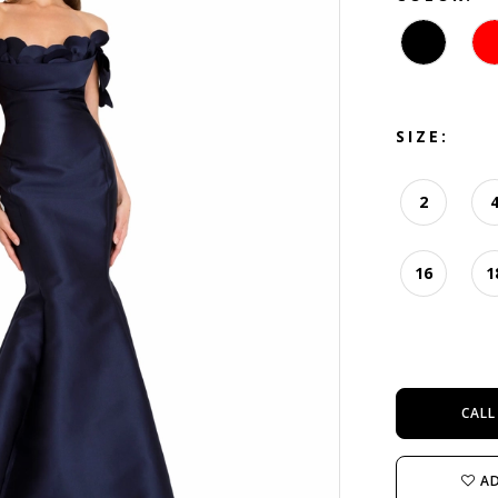
SIZE:
2
16
1
CALL
AD