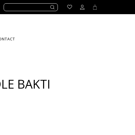
ONTACT
LE BAKTI