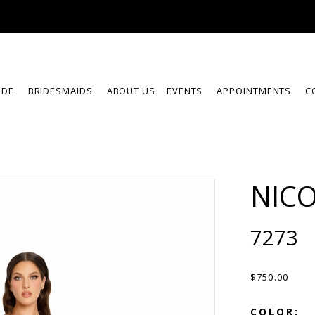
IDE
BRIDESMAIDS
ABOUT US
EVENTS
APPOINTMENTS
C
NICO
7273
$750.00
COLOR: