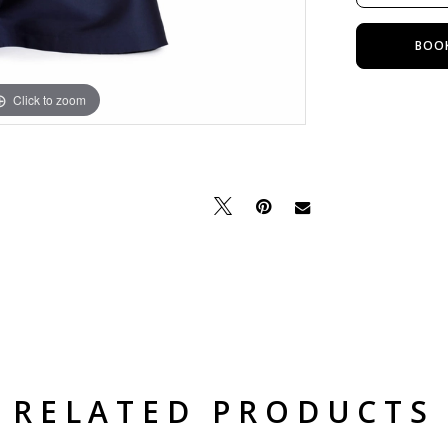
BOO
Click to zoom
Click to zoom
RELATED PRODUCTS