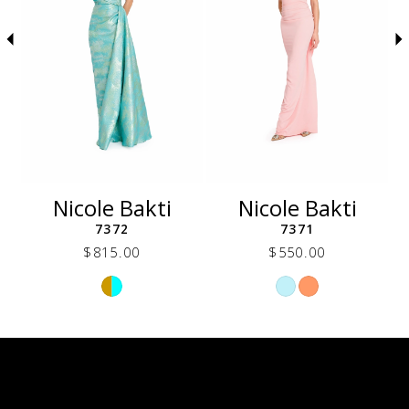
5
6
7
8
9
10
11
12
Nicole Bakti
Nicole Bakti
13
7372
7371
14
$815.00
$550.00
Skip
Skip
Color
Color
List
List
340
#b202331c87
#15c29c661a
to
to
end
end