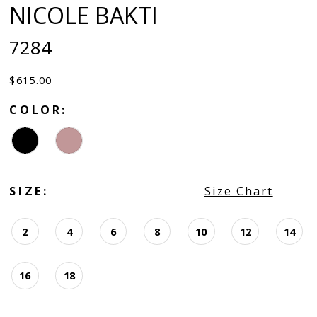
NICOLE BAKTI
7284
$615.00
COLOR:
SIZE:
Size Chart
2
4
6
8
10
12
14
16
18