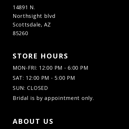
14891 N.
Northsight blvd
Scottsdale, AZ
85260
STORE HOURS
MON-FRI: 12:00 PM - 6:00 PM
SAT: 12:00 PM - 5:00 PM
SUN: CLOSED
Bridal is by appointment only.
ABOUT US