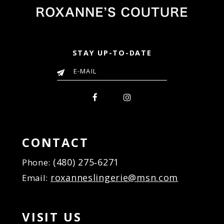
STAY UP-TO-DATE
CONTACT
(480) 275‑6271
Phone:
roxanneslingerie@msn.com
Email:
VISIT US