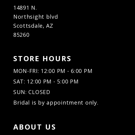
14891 N.
Northsight blvd
Scottsdale, AZ
85260
STORE HOURS
MON-FRI: 12:00 PM - 6:00 PM
SAT: 12:00 PM - 5:00 PM
SUN: CLOSED
Bridal is by appointment only.
ABOUT US