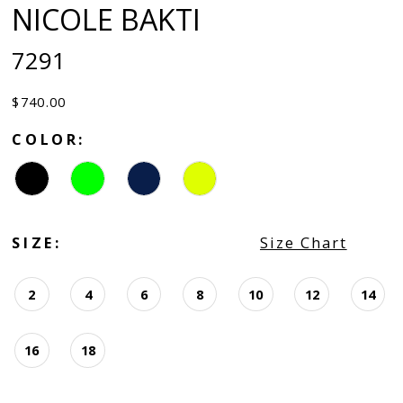
NICOLE BAKTI
7291
$740.00
COLOR:
SIZE:
Size Chart
2
4
6
8
10
12
14
16
18