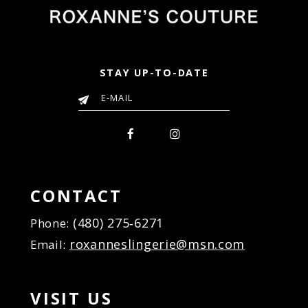
STAY UP-TO-DATE
CONTACT
(480) 275‑6271
Phone:
roxanneslingerie@msn.com
Email:
VISIT US