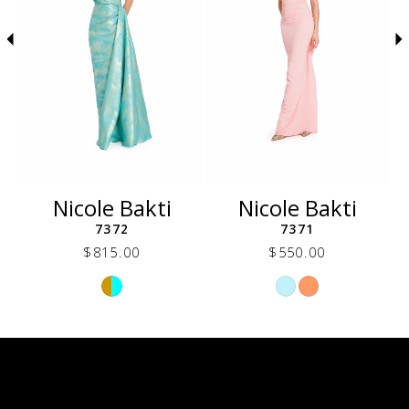
5
6
7
8
9
10
11
12
Nicole Bakti
Nicole Bakti
13
7372
7371
14
$815.00
$550.00
Skip
Skip
Color
Color
List
List
e92
#f14b66d922
#d02567ac77
to
to
end
end